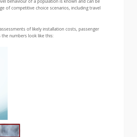
travel behaviour of a population is known and can be
nge of competitive choice scenarios, including travel
assessments of likely installation costs, passenger
the numbers look like this: