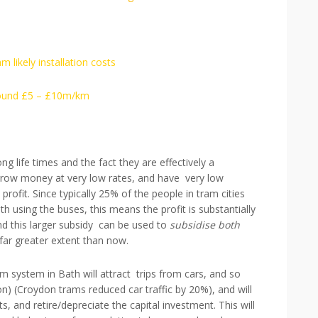
m likely installation costs
around £5 – £10m/km
ng life times and the fact they are effectively a
rrow money at very low rates, and have very low
rofit. Since typically 25% of the people in tram cities
 using the buses, this means the profit is substantially
d this larger subsidy can be used to
subsidise both
 far greater extent than now.
 system in Bath will attract trips from cars, and so
n) (Croydon trams reduced car traffic by 20%), and will
, and retire/depreciate the capital investment. This will