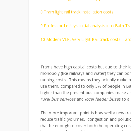
8 Tram light rail track installation costs
9 Professor Lesley’s initial analysis into Bath Tra
10 Modern VLR, Very Light Rail track costs – 
Trams have high capital costs but due to their lo
monopoly (like railways and water) they can bo
running costs. This means they actually make a p
use them, compared to only 5% of people in Bath
higher than the present bus companies make an
rural bus services
and
local feeder buse
s to a
The more important point is how well a new tram
reduce traffic (volumes, congestion and pollutio
that be enough to cover both the operating costs