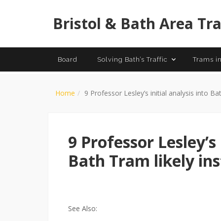
History of
Bristol & Bath Area Tr
Board
Solving Bath’s Traffic
Trams in
Home
9 Professor Lesley’s initial analysis into Ba
9 Professor Lesley’s 
Bath Tram likely ins
See Also: