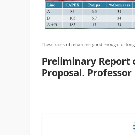
These rates of return are good enough for long 
Preliminary Report
Proposal. Professor