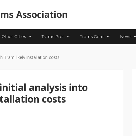
 Trams
Contact
ams Association
 Other Cities
Trams Pros
Trams Cons
News
th Tram likely installation costs
initial analysis into
tallation costs