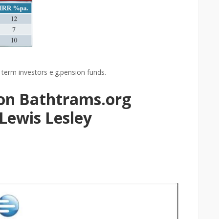
term investors e.g.pension funds.
 on Bathtrams.org
 Lewis Lesley