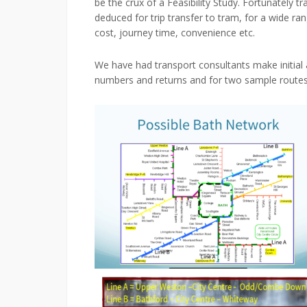
be the crux of a Feasibility Study. Fortunately 
deduced for trip transfer to tram, for a wide ra
cost, journey time, convenience etc.
We have had transport consultants make initial 
numbers and returns and for two sample routes 