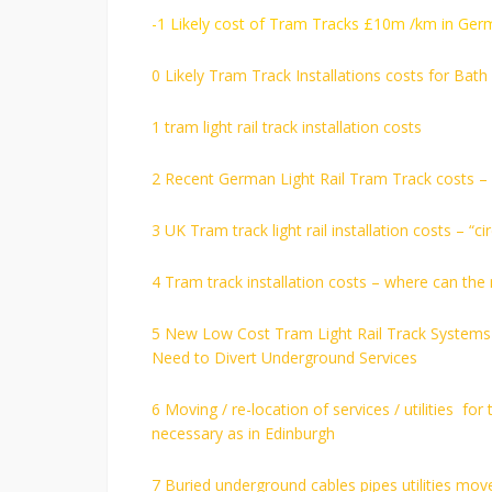
-1 Likely cost of Tram Tracks £10m /km in Ger
0 Likely Tram Track Installations costs for Bat
1 tram light rail track installation costs
2 Recent German Light Rail Tram Track costs 
3 UK Tram track light rail installation costs – 
4 Tram track installation costs – where can the
5 New Low Cost Tram Light Rail Track Systems H
Need to Divert Underground Services
6 Moving / re-location of services / utilities fo
necessary as in Edinburgh
7 Buried underground cables pipes utilities move