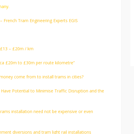
many.
h – French Tram Engineering Experts EGIS
– £13 – £20m / km
“circa £20m to £30m per route kilometre”
 money come from to install trams in cities?
ave Potential to Minimise Traffic Disruption and the
r trams installation need not be expensive or even
ment diversions and tram light rail installations