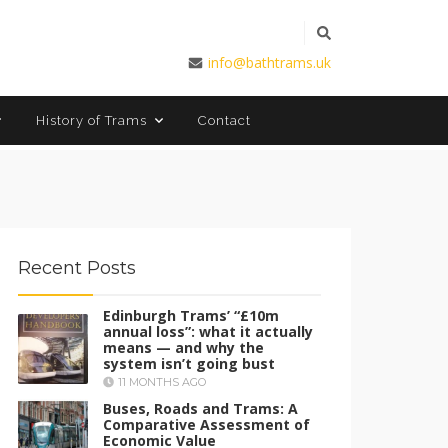
info@bathtrams.uk
Contact
History of Trams
Recent Posts
Edinburgh Trams’ “£10m
annual loss”: what it actually
means — and why the
system isn’t going bust
11 MONTHS AGO
Buses, Roads and Trams: A
Comparative Assessment of
Economic Value