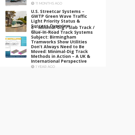
11 MONTHS AGO
U.S. Streetcar Systems –
GWTP Green Wave Traffic
Light Priority Status &
Success Overview
6 – Minimal-Dig / Slab Track /
Glue-in-Road Track Systems
1 YEAR AGO
Subject: Birmingham
Tramworks Show Utilities
Don’t Always Need to Be
Moved: Minimal-Dig Track
Methods in Action – A UK &
International Perspective
1 YEAR AGO