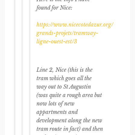
found for Nice:
https://www.nicecotedazur.org/
grands-projets/tramway-
ligne-
ouest-est/3
Line 2, Nice (this is the
tram which goes all the
way out to St Augustin
(was quite a rough area but
now lots of new
appartments and
development along the new
tram route in fact) and then