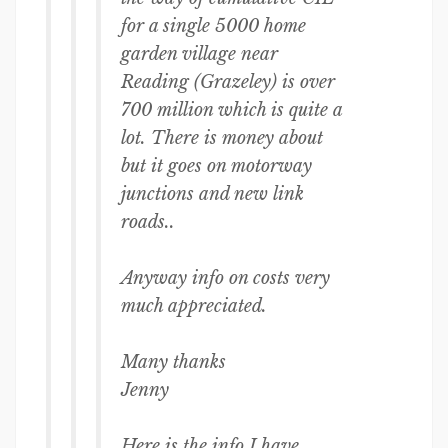
for a single 5000 home
garden village near
Reading (Grazeley) is over
700 million which is quite a
lot. There is money about
but it goes on motorway
junctions and new link
roads..
Anyway info on costs very
much appreciated.
Many thanks
Jenny
Here is the info I have