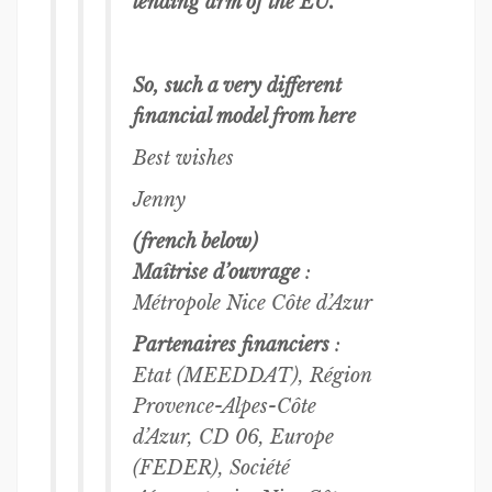
lending arm of the EU.
So, such a very different
financial model from here
Best wishes
Jenny
(french below)
Maîtrise d’ouvrage
:
Métropole Nice Côte d’Azur
Partenaires financiers
:
Etat (MEEDDAT), Région
Provence-Alpes-Côte
d’Azur, CD 06, Europe
(FEDER), Société