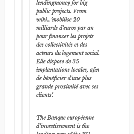
lendingmoney for big
public projects. From
wiki…’mobilise 20
milliards d’euros par an
pour financer les projets
des collectivités et des
acteurs du logement social.
Elle dispose de 35
implantations locales, afin
de bénéficier d’une plus
grande proximité avec ses
clients’.
The Banque européenne
d’investissement is the