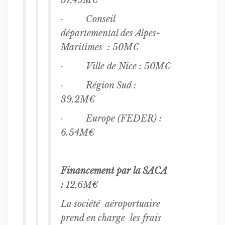
57,49M€
· Conseil
départemental des Alpes-
Maritimes : 50M€
· Ville de Nice : 50M€
· Région Sud :
39.2M€
· Europe (FEDER) :
6.54M€
Financement par la SACA
:
12,6M€
La société aéroportuaire
prend en charge les frais