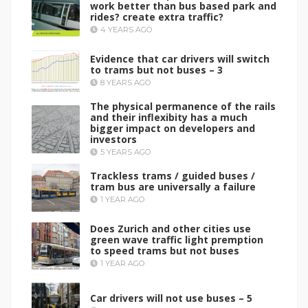
work better than bus based park and
rides? create extra traffic?
4 YEARS AGO
Evidence that car drivers will switch
to trams but not buses – 3
8 YEARS AGO
The physical permanence of the rails
and their inflexibity has a much
bigger impact on developers and
investors
5 YEARS AGO
Trackless trams / guided buses /
tram bus are universally a failure
1 YEAR AGO
Does Zurich and other cities use
green wave traffic light premption
to speed trams but not buses
1 YEAR AGO
Car drivers will not use buses – 5