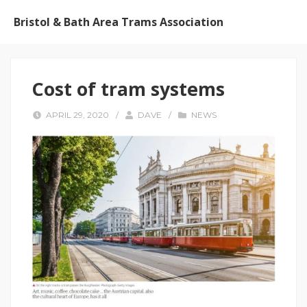
Bristol & Bath Area Trams Association
Cost of tram systems
APRIL 29, 2020
/
DAVE
/
NEWS