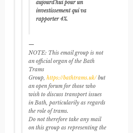
aujourd’hui pour un
investissement qui va
rapporter 4%.
—
NOTE: This email group is not
an official organ of the Bath
Trams
Group,
https://bathtrams.uk/
but
an open forum for those who
wish to discuss transport issues
in Bath, particularily as regards
the role of trams.
Do not therefore take any mail
on this group as representing the