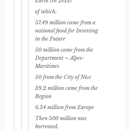
Euros (in 2013)
of which:
57.49 million came from a
national fund for Investing
in the Future
50 million came from the
Department – Alpes-
Maritimes
50 from the City of Nice
39.2 million came from the
Region
6.54 million from Europe
Then 500 million was
borrowed.