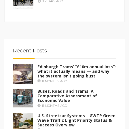
8 YEARS AGO
Recent Posts
Edinburgh Trams’ “£10m annual loss”:
what it actually means — and why
the system isn’t going bust
11 MONTHS AGO
Buses, Roads and Trams: A
Comparative Assessment of
Economic Value
11 MONTHS AGO
U.S. Streetcar Systems – GWTP Green
Wave Traffic Light Priority Status &
Success Overview