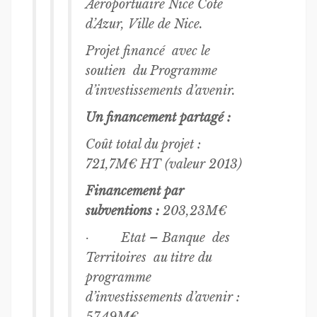
Aéroportuaire Nice Côte
d’Azur, Ville de Nice.
Projet financé avec le
soutien du Programme
d’investissements d’avenir.
Un financement partagé :
Coût total du projet :
721,7M€ HT (valeur 2013)
Financement par
subventions :
203,23M€
· Etat – Banque des
Territoires au titre du
programme
d’investissements d’avenir :