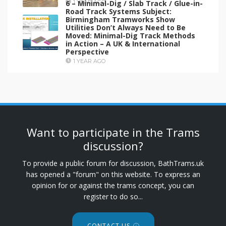
6 – Minimal-Dig / Slab Track / Glue-in-
1 YEAR AGO
Road Track Systems Subject:
Birmingham Tramworks Show
Utilities Don’t Always Need to Be
Moved: Minimal-Dig Track Methods
in Action – A UK & International
Perspective
1 YEAR AGO
Want to participate in the Trams
discussion?
To provide a public forum for discussion, BathTrams.uk
has opened a "forum" on this website. To express an
opinion for or against the trams concept, you can
register to do so...
CONTACT US