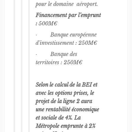
pour le domaine aéroport.
Financement par l’emprunt
:
500M€
· Banque européenne
d’investissement : 250M€
· Banque des
territoires : 250M€
Selon le calcul de la BEI et
avec les options prises, le
projet de la ligne 2 aura
une rentabilité économique
et sociale de 4%. La
Métropole emprunte à 2%