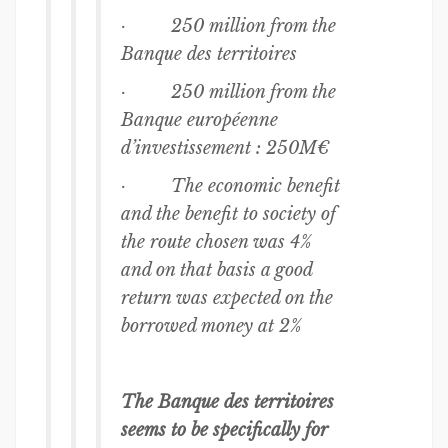
· 250 million from the
Banque des territoires
· 250 million from the
Banque européenne
d’investissement : 250M€
· The economic benefit
and the benefit to society of
the route chosen was 4%
and on that basis a good
return was expected on the
borrowed money at 2%
The Banque des territoires
seems to be specifically for