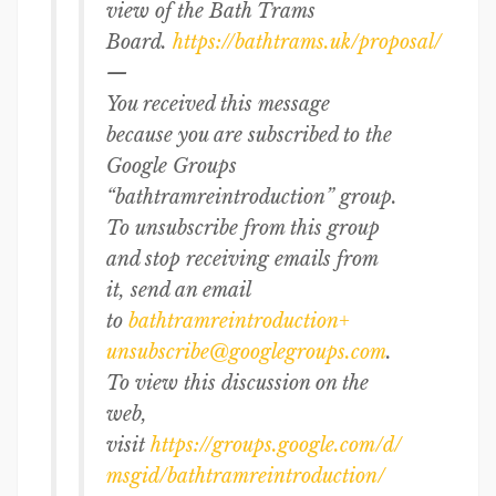
view of the Bath Trams
Board.
https://bathtrams.uk/proposal/
—
You received this message
because you are subscribed to the
Google Groups
“bathtramreintroduction” group.
To unsubscribe from this group
and stop receiving emails from
it, send an email
to
bathtramreintroduction+
unsubscribe@googlegroups.com
.
To view this discussion on the
web,
visit
https://groups.google.com/d/
msgid/bathtramreintroduction/