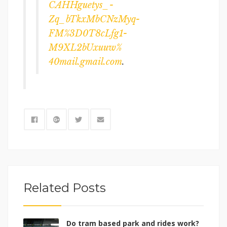
CAHHguetys_-
Zq_bTkxMbCNzMyq-
FM%3D0T8cLfg1-
M9XL2bUxuuw%
40mail.gmail.com
.
Related Posts
Do tram based park and rides work?