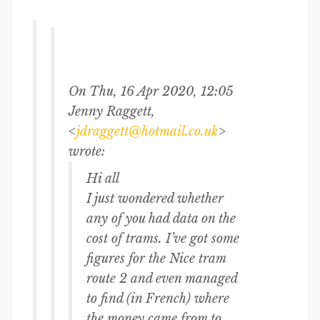
On Thu, 16 Apr 2020, 12:05
Jenny Raggett,
<
jdraggett@hotmail.co.uk
>
wrote:
Hi all
I just wondered whether
any of you had data on the
cost of trams. I’ve got some
figures for the Nice tram
route 2 and even managed
to find (in French) where
the money came from to