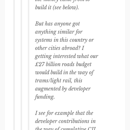
build it (see below).
But has anyone got
anything similar for
systems in this country or
other cities abroad? I
getting interested what our
£27 billion roads budget
would build in the way of
trams/light rail, this
augmented by developer
funding.
I see for example that the
developer contributions in
the way of cumulative CIL