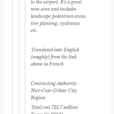
to the airport. It’s a great
new area and includes
landscape pedestrian areas,
tree planting, cycleways
etc.
Translated into English
(roughly) from the link
above in French
Contracting Authority:
Nice-Cote-D’Asur City
Region
Total cost 721.7 million