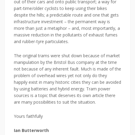
out of their cars and onto public transport; a way for
part-time/older cyclists to keep using their bikes
despite the hills; a predictable route and one that gets
infrastructure investment – the permanent way is
more than just a metaphor – and, most importantly, a
massive reduction in the pollutants of exhaust fumes
and rubber-tyre particulates.
The original trams were shut down because of market
manipulation by the Bristol Bus company at the time
not because of any inherent fault. Much is made of the
problem of overhead wires yet not only do they
happily exist in many historic cities they can be avoided
by using batteries and hybrid energy. Tram power
sources is a topic that deserves its own article there
are many possibilities to suit the situation.
Yours faithfully
Ian Butterworth