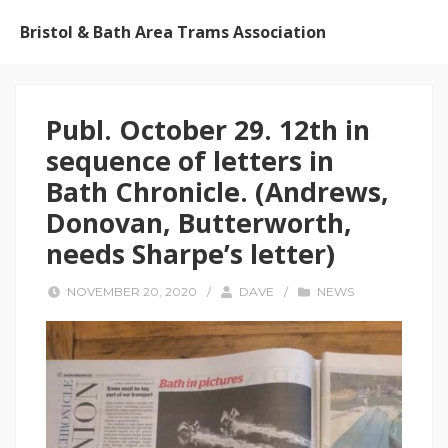
Bristol & Bath Area Trams Association
Publ. October 29. 12th in
sequence of letters in
Bath Chronicle. (Andrews,
Donovan, Butterworth,
needs Sharpe’s letter)
NOVEMBER 20, 2020
/
DAVE
/
NEWS