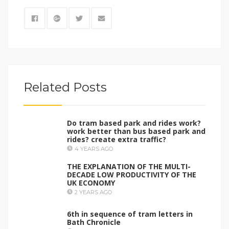
Related Posts
Do tram based park and rides work?
work better than bus based park and
rides? create extra traffic?
4 YEARS AGO
THE EXPLANATION OF THE MULTI-
DECADE LOW PRODUCTIVITY OF THE
UK ECONOMY
2 YEARS AGO
6th in sequence of tram letters in
Bath Chronicle