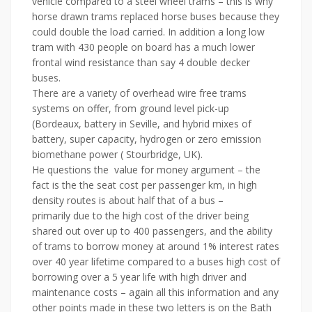
vehicle compared to a steel wheel trams – this is why
horse drawn trams replaced horse buses because they
could double the load carried. In addition a long low
tram with 430 people on board has a much lower
frontal wind resistance than say 4 double decker
buses.
There are a variety of overhead wire free trams
systems on offer, from ground level pick-up
(Bordeaux, battery in Seville, and hybrid mixes of
battery, super capacity, hydrogen or zero emission
biomethane power ( Stourbridge, UK).
He questions the value for money argument – the
fact is the the seat cost per passenger km, in high
density routes is about half that of a bus –
primarily due to the high cost of the driver being
shared out over up to 400 passengers, and the ability
of trams to borrow money at around 1% interest rates
over 40 year lifetime compared to a buses high cost of
borrowing over a 5 year life with high driver and
maintenance costs – again all this information and any
other points made in these two letters is on the Bath