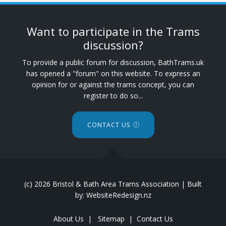
Want to participate in the Trams
discussion?
To provide a public forum for discussion, BathTrams.uk
has opened a "forum" on this website. To express an
opinion for or against the trams concept, you can
register to do so...
CONTACT US
(c) 2026 Bristol & Bath Area Trams Association | Built
by: WebsiteRedesign.nz
About Us
|
Sitemap
|
Contact Us