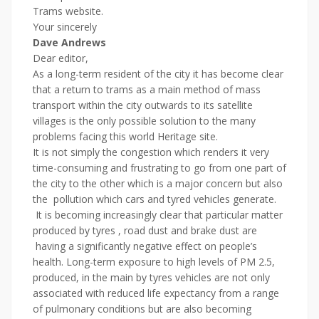
Trams website.
Your sincerely
Dave Andrews
Dear editor,
As a long-term resident of the city it has become clear
that a return to trams as a main method of mass
transport within the city outwards to its satellite
villages is the only possible solution to the many
problems facing this world Heritage site.
It is not simply the congestion which renders it very
time-consuming and frustrating to go from one part of
the city to the other which is a major concern but also
the pollution which cars and tyred vehicles generate.
It is becoming increasingly clear that particular matter
produced by tyres , road dust and brake dust are
having a significantly negative effect on people’s
health. Long-term exposure to high levels of PM 2.5,
produced, in the main by tyres vehicles are not only
associated with reduced life expectancy from a range
of pulmonary conditions but are also becoming