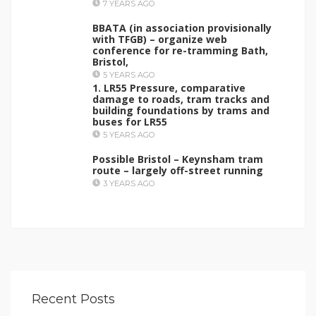
7 YEARS AGO
BBATA (in association provisionally
with TFGB) – organize web
conference for re-tramming Bath,
Bristol,
5 YEARS AGO
1. LR55 Pressure, comparative
damage to roads, tram tracks and
building foundations by trams and
buses for LR55
5 YEARS AGO
Possible Bristol – Keynsham tram
route – largely off-street running
3 YEARS AGO
Recent Posts