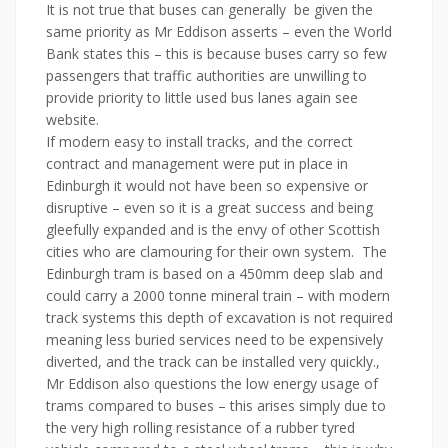
It is not true that buses can generally be given the
same priority as Mr
Eddison
asserts – even the World
Bank states this – this is because buses carry so few
passengers that traffic authorities are unwilling to
provide priority to little used bus lanes again see
website.
If modern easy to install tracks, and the correct
contract and management were put in place in
Edinburgh it would not have been so expensive or
disruptive – even so it is a great success and being
gleefully expanded and is the envy of other Scottish
cities who are clamouring for their own system. The
Edinburgh tram is based on a 450mm deep slab and
could carry a 2000 tonne mineral train – with modern
track systems this depth of excavation is not required
meaning less buried services need to be expensively
diverted, and the track can be installed very quickly.,
Mr Eddison also questions the low energy usage of
trams compared to buses – this arises simply due to
the very high rolling resistance of a rubber tyred