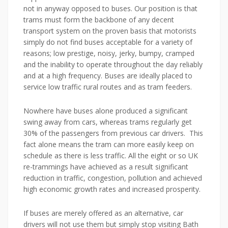
not in anyway opposed to buses. Our position is that
trams must form the backbone of any decent
transport system on the proven basis that motorists
simply do not find buses acceptable for a variety of
reasons; low prestige, noisy, jerky, bumpy, cramped
and the inability to operate throughout the day reliably
and at a high frequency. Buses are ideally placed to
service low traffic rural routes and as tram feeders.
Nowhere have buses alone produced a significant
swing away from cars, whereas trams regularly get
30% of the passengers from previous car drivers. This
fact alone means the tram can more easily keep on
schedule as there is less traffic. All the eight or so UK
re-trammings have achieved as a result significant
reduction in traffic, congestion, pollution and achieved
high economic growth rates and increased prosperity.
If buses are merely offered as an alternative, car
drivers will not use them but simply stop visiting Bath