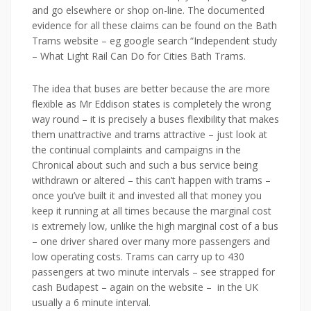
and go elsewhere or shop on-line. The documented
evidence for all these claims can be found on the Bath
Trams website – eg google search “Independent study
– What Light Rail Can Do for Cities Bath Trams.
The idea that buses are better because the are more
flexible as Mr
Eddison
states is completely the wrong
way round – it is precisely a buses flexibility that makes
them unattractive and trams attractive – just look at
the continual complaints and campaigns in the
Chronical about such and such a bus service being
withdrawn or altered – this can’t happen with trams –
once you’ve built it and invested all that money you
keep it running at all times because the marginal cost
is extremely low, unlike the high marginal cost of a bus
– one driver shared over many more passengers and
low operating costs. Trams can carry up to 430
passengers at two minute intervals – see strapped for
cash Budapest – again on the website – in the UK
usually a 6 minute interval.