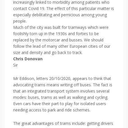
increasingly linked to morbidity among patients who
contact Covid 19. The effect of this particular matter is
especially debilitating and pernicious among young
people.
Much of the city was built for tramways which were
foolishly torn up in the 1930s and forties to be
replaced by the motorcar and busses. We should
follow the lead of many other European cities of our
size and density and go back to track.
Chris Donovan
Sir
Mr Eddison, letters 20/10/2020, appears to think that
advocating trams means writing off buses. The fact is
that an integrated transport system involves several
modes: buses, trams as well as walking and cycling.
Even cars have their part to play for isolated users
needing access to park and ride schemes.
The great advantages of trams include: getting drivers