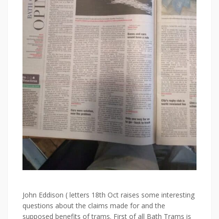
John
Eddison
( letters 18th Oct raises some interesting
questions about the claims made for and the
supposed benefits of trams. First of all Bath Trams is