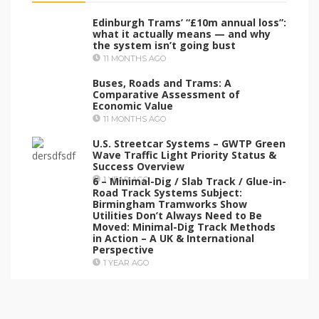
Edinburgh Trams’ “£10m annual loss”:
what it actually means — and why
the system isn’t going bust
11 MONTHS AGO
Buses, Roads and Trams: A
Comparative Assessment of
Economic Value
11 MONTHS AGO
U.S. Streetcar Systems – GWTP Green
Wave Traffic Light Priority Status &
Success Overview
6 – Minimal-Dig / Slab Track / Glue-in-
1 YEAR AGO
Road Track Systems Subject:
Birmingham Tramworks Show
Utilities Don’t Always Need to Be
Moved: Minimal-Dig Track Methods
in Action – A UK & International
Perspective
1 YEAR AGO