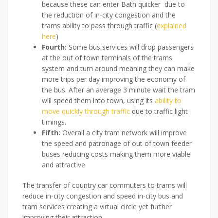
because these can enter Bath quicker due to
the reduction of in-city congestion and the
trams ability to pass through traffic (
explained
here
)
Fourth:
Some bus services will drop passengers
at the out of town terminals of the trams
system and turn around meaning they can make
more trips per day improving the economy of
the bus. After an average 3 minute wait the tram
will speed them into town, using its
ability to
move quickly through traffic
due to traffic light
timings.
Fifth:
Overall a city tram network will improve
the speed and patronage of out of town feeder
buses reducing costs making them more viable
and attractive
The transfer of country car commuters to trams will
reduce in-city congestion and speed in-city bus and
tram services creating a virtual circle yet further
improving their attraction.