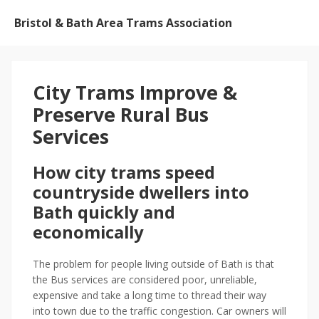
Bristol & Bath Area Trams Association
City Trams Improve &
Preserve Rural Bus
Services
How city trams speed
countryside dwellers into
Bath quickly and
economically
The problem for people living outside of Bath is that
the Bus services are considered poor, unreliable,
expensive and take a long time to thread their way
into town due to the traffic congestion. Car owners will