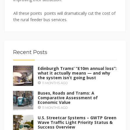
All these points points will dramatically cut the cost of
the rural feeder bus services.
Recent Posts
Edinburgh Trams’ “£10m annual loss”:
what it actually means — and why
the system isn’t going bust
11 MONTHS AGO
Buses, Roads and Trams: A
Comparative Assessment of
Economic Value
11 MONTHS AGO
U.S. Streetcar Systems – GWTP Green
Wave Traffic Light Priority Status &
Success Overview