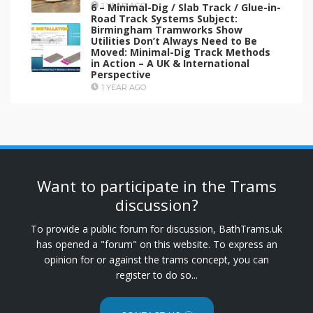
6 – Minimal-Dig / Slab Track / Glue-in-
1 YEAR AGO
Road Track Systems Subject:
Birmingham Tramworks Show
Utilities Don’t Always Need to Be
Moved: Minimal-Dig Track Methods
in Action – A UK & International
Perspective
1 YEAR AGO
Want to participate in the Trams
discussion?
To provide a public forum for discussion, BathTrams.uk
has opened a "forum" on this website. To express an
opinion for or against the trams concept, you can
register to do so...