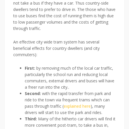
not take a bus if they have a car. Thus country-side
dwellers tend to prefer to drive in. The those who have
to use buses find the cost of running them is high due
to low passenger volumes and the costs of getting
through traffic.
An effective city wide tram system has several
beneficial effects for country dwellers (and city
commuters):
First:
by removing much of the local car traffic,
particularly the school run and reducing local
commuters, external drivers and buses will have
a freer run into the city..
Second:
with the rapid transfer from park and
ride to the town via frequent trams which can
pass through traffic (
explained here
), many
drivers will start to use the park and rides.
Third:
Many of the hitherto car drivers will find it
more convenient post-tram, to take a bus in,