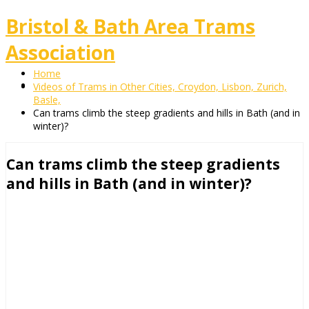
Bristol & Bath Area Trams
Association
Home
Videos of Trams in Other Cities, Croydon, Lisbon, Zurich,
Basle,
Can trams climb the steep gradients and hills in Bath (and in
winter)?
Can trams climb the steep gradients
and hills in Bath (and in winter)?