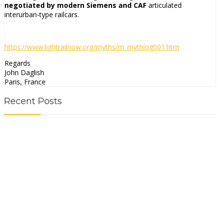
negotiated by modern Siemens and CAF
articulated
interurban-type railcars.
https://www.lightrailnow.org/
myths/m_mythlog001.htm
Regards
John Daglish
Paris, France
Recent Posts