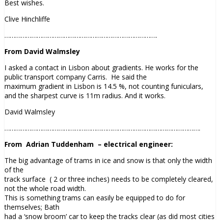
Best wishes.
Clive Hinchliffe
………………………………………………………………………….
From David Walmsley
I asked a contact in Lisbon about
gradients
. He works for the
public transport company Carris. He said the
maximum
gradient
in Lisbon is 14.5 %, not counting funiculars,
and the sharpest curve is 11m radius. And it works.
David Walmsley
……………………………………………………………………………………………….
From
Adrian Tuddenham
– electrical engineer:
The big advantage of trams in ice and snow is that only the width
of the
track surface ( 2 or three inches) needs to be completely cleared,
not the whole road width.
This is something trams can easily be equipped to do for
themselves; Bath
had a ‘snow broom’ car to keep the tracks clear (as did most cities