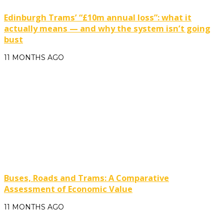
Edinburgh Trams’ “£10m annual loss”: what it
actually means — and why the system isn’t going
bust
11 MONTHS AGO
Buses, Roads and Trams: A Comparative
Assessment of Economic Value
11 MONTHS AGO