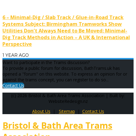
6 – Minimal-Dig / Slab Track / Glue-in-Road Track
Systems Subject: Birmingham Tramworks Show
Utilities Don’t Always Need to Be Moved: Minimal-
Dig Track Methods in Action – A UK & International
Perspective
1 YEAR AGO
Want to participate in the Trams discussion?
To provide a public forum for discussion, BathTrams.uk has
opened a "forum" on this website. To express an opinion for or
against the trams concept, you can register to do so...
Contact Us
(c) 2026 Bristol & Bath Area Trams Association | Built by:
WebsiteRedesign.nz
About Us
|
Sitemap
|
Contact Us
Bristol & Bath Area Trams