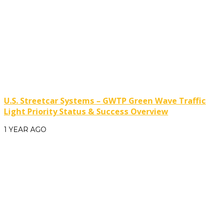
U.S. Streetcar Systems – GWTP Green Wave Traffic
Light Priority Status & Success Overview
1 YEAR AGO