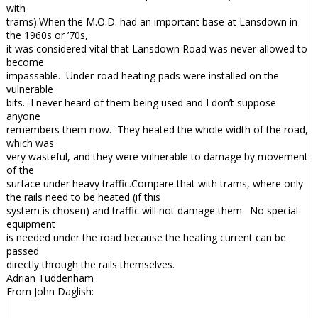
with
trams).When the M.O.D. had an important base at
Lansdown
in
the 1960s or ’70s,
it was considered vital that
Lansdown
Road was never allowed to
become
impassable. Under-road heating pads were installed on the
vulnerable
bits. I never heard of them being used and I don’t suppose
anyone
remembers them now. They heated the whole width of the road,
which was
very wasteful, and they were vulnerable to damage by movement
of the
surface under heavy traffic.Compare that with trams, where only
the rails need to be heated (if this
system is chosen) and traffic will not damage them. No special
equipment
is needed under the road because the heating current can be
passed
directly through the rails themselves.
Adrian Tuddenham
From John Daglish: