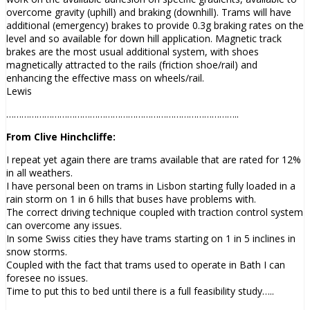
overcome gravity (uphill) and braking (downhill). Trams will have
additional (emergency) brakes to provide 0.3g braking rates on the
level and so available for down hill application. Magnetic track
brakes are the most usual additional system, with shoes
magnetically attracted to the rails (friction shoe/rail) and
enhancing the effective mass on wheels/rail.
Lewis
………………………………………………………………………………..
From Clive Hinchcliffe:
I repeat yet again there are trams available that are rated for 12%
in all weathers.
I have personal been on trams in Lisbon starting fully loaded in a
rain storm on 1 in 6 hills that buses have problems with.
The correct driving technique coupled with traction control system
can overcome any issues.
In some Swiss cities they have trams starting on 1 in 5 inclines in
snow storms.
Coupled with the fact that trams used to operate in Bath I can
foresee no issues.
Time to put this to bed until there is a full feasibility study…..