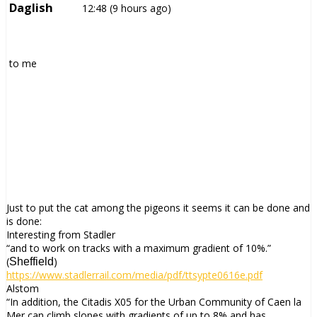
Daglish
12:48 (9 hours ago)
to
me
Just to put the cat among the pigeons it seems it can be done and
is done:
Interesting from Stadler
“and to work on tracks with a maximum gradient of 10%.”
(
)
Sheffield
https://www.stadlerrail.com/
media/pdf/ttsypte0616e.pdf
Alstom
“In addition, the Citadis X05 for the Urban Community of Caen la
Mer can climb slopes with gradients of up to 8% and has