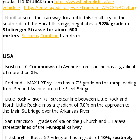
grade.
tram
https://www.heiterblick.de/en/
HeiterBlick
vehicles/
https://en.wikipedia.org/wiki/
Trams_in_W%C3%BCrzburg
· Nordhausen – the tramway, located in this small city on the
south side of the Harz hills range, negotiates a
9.8% grade in
Stolberger Strasse for about 500
meters.
Siemens
Combino
tram/train
USA
· Boston – C-Commonwealth Avenue streetcar line has a gradient
of more than 8%.
· Portland – MAX LRT system has a 7% grade on the ramp leading
from Second Avenue onto the Steel Bridge.
· Little Rock – River Rail streetcar line between Little Rock and
North Little Rock climbs a gradient of 7.8% on the approach to
the Main St. bridge over the Arkansas River.
· San Francisco – grades of 9% on the J-Church and L-Taraval
streetcar lines of the Municipal Railway.
· Pittsburgh – Route 52-Arlington has a grade of
10%, routinely