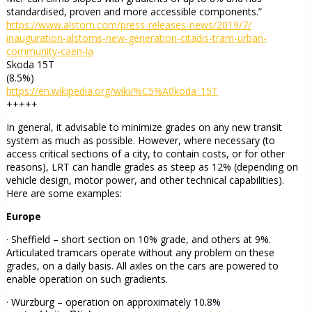
standardised, proven and more accessible components.”
https://www.alstom.com/press-
releases-news/2019/7/
inauguration-alstoms-new-
generation-citadis-tram-urban-
community-caen-la
Skoda 15T
(8.5%)
https://en.wikipedia.org/wiki/
%C5%A0koda_15T
+++++
In general, it advisable to minimize grades on any new transit
system as much as possible. However, where necessary (to
access critical sections of a city, to contain costs, or for other
reasons), LRT can handle grades as steep as 12% (depending on
vehicle design, motor power, and other technical capabilities).
Here are some examples:
Europe
· Sheffield – short section on 10% grade, and others at 9%.
Articulated tramcars operate without any problem on these
grades, on a daily basis. All axles on the cars are powered to
enable operation on such gradients.
· Würzburg – operation on approximately 10.8%