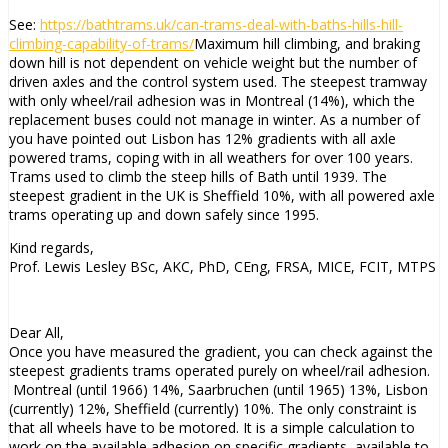
See:
https://bathtrams.uk/can-trams-deal-with-baths-hills-hill-
climbing-capability-of-trams/
Maximum hill climbing, and braking
down hill is not dependent on vehicle weight but the number of
driven axles and the control system used. The steepest tramway
with only wheel/rail adhesion was in Montreal (14%), which the
replacement buses could not manage in winter. As a number of
you have pointed out Lisbon has 12% gradients with all axle
powered trams, coping with in all weathers for over 100 years.
Trams used to climb the steep hills of Bath until 1939. The
steepest gradient in the UK is Sheffield 10%, with all powered axle
trams operating up and down safely since 1995.
Kind regards,
Prof. Lewis Lesley BSc, AKC, PhD, CEng, FRSA, MICE, FCIT, MTPS
Dear All,
Once you have measured the gradient, you can check against the
steepest gradients trams operated purely on wheel/rail adhesion.
Montreal (until 1966) 14%, Saarbruchen (until 1965) 13%, Lisbon
(currently) 12%, Sheffield (currently) 10%. The only constraint is
that all wheels have to be motored. It is a simple calculation to
work on the available adhesion on specific gradients, available to