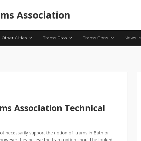
 Trams
Contact
ams Association
 Other Cities
Trams Pros
Trams Cons
News
ams
Association Technical
t necessarily support the notion of trams in Bath or
, however they believe the tram option should be looked