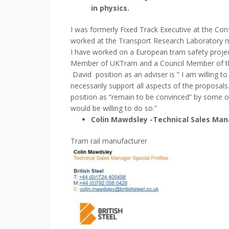
in physics.
I was formerly Fixed Track Executive at the Con
worked at the Transport Research Laboratory mai
I have worked on a European tram safety projec
Member of UKTram and a Council Member of the 
David position as an adviser is ” I am willing to
necessarily support all aspects of the proposals
position as “remain to be convinced” by some of
would be willing to do so.”
Colin Mawdsley -Technical Sales Manag
Tram rail manufacturer