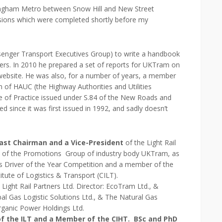
rmingham Metro between Snow Hill and New Street
versions which were completed shortly before my
enger Transport Executives Group) to write a handbook
rs. In 2010 he prepared a set of reports for UKTram on
 website. He was also, for a number of years, a member
 of HAUC (the Highway Authorities and Utilities
e of Practice issued under S.84 of the New Roads and
 since it was first issued in 1992, and sadly doesn’t
st Chairman and a Vice-President
of the Light Rail
n of the Promotions Group of industry body UKTram, as
s Driver of the Year Competition and a member of the
tute of Logistics & Transport (CILT).
 Light Rail Partners Ltd. Director: EcoTram Ltd., &
l Gas Logistic Solutions Ltd., & The Natural Gas
Organic Power Holdings Ltd.
f the ILT and a Member of the CIHT. BSc and PhD