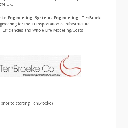
the UK.
oeke Engineering, Systems Engineering.
TenBroeke
ineering for the Transportation & Infrastructure
y, Efficiencies and Whole Life Modelling/Costs
rior to starting TenBroeke)