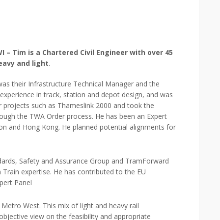
– Tim is a Chartered Civil Engineer with over 45
eavy and light
.
was their Infrastructure Technical Manager and the
 experience in track, station and depot design, and was
or projects such as Thameslink 2000 and took the
rough the TWA Order process. He has been an Expert
ndon and Hong Kong. He planned potential alignments for
dards, Safety and Assurance Group and TramForward
 Train expertise. He has contributed to the EU
pert Panel
Metro West. This mix of light and heavy rail
bjective view on the feasibility and appropriate