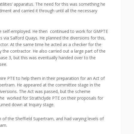
tilities’ apparatus. The need for this was something he
dment and carried it through until all the necessary
e self-employed. He then continued to work for GMPTE
 via Salford Quays. He planned the diversions for this,
ctor. At the same time he acted as a checker for the
the contractor. He also carried out a large part of the
hase 3, but this was eventually handed over to the
see.
e PTE to help them in their preparation for an Act of
pertram. He appeared at the committee stage in the
diversions. The Act was passed, but the scheme
5 he worked for Strathclyde PTE on their proposals for
turned down at Inquiry stage.
of the Sheffield Supertram, and had varying levels of
ham.