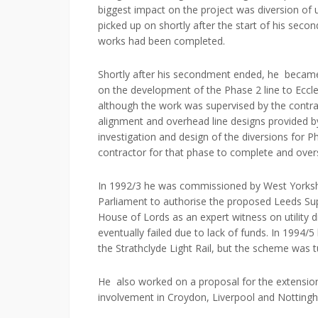
biggest impact on the project was diversion of u
picked up on shortly after the start of his secon
works had been completed.
Shortly after his secondment ended, he becam
on the development of the Phase 2 line to Eccles
although the work was supervised by the contra
alignment and overhead line designs provided by 
investigation and design of the diversions for P
contractor for that phase to complete and over
In 1992/3 he was commissioned by West Yorkshir
Parliament to authorise the proposed Leeds Su
House of Lords as an expert witness on utility 
eventually failed due to lack of funds. In 1994/
the Strathclyde Light Rail, but the scheme was 
He also worked on a proposal for the extension 
involvement in Croydon, Liverpool and Notting