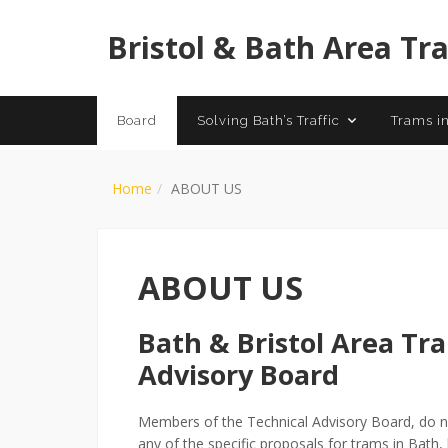
History of
Bristol & Bath Area Tr
Board
Solving Bath’s Traffic
Trams in
Home
ABOUT US
ABOUT US
Bath & Bristol Area Tr
Advisory Board
Members of the Technical Advisory Board, do no
any of the specific proposals for trams in Bath