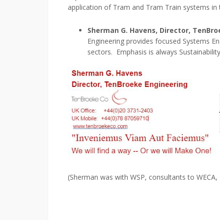
application of Tram and Tram Train systems in 
Sherman
G. Havens, Director, TenBr
Engineering provides focused Systems Eng
sectors. Emphasis is always Sustainabilit
(Sherman was with WSP, consultants to WECA, p