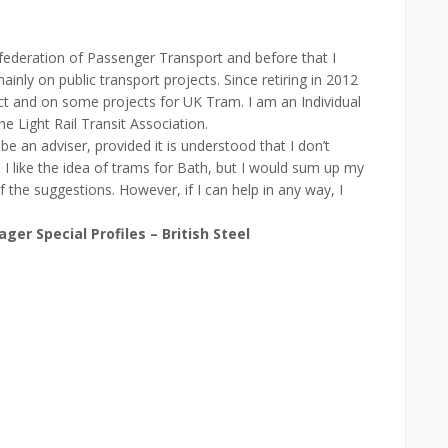
federation of Passenger Transport and before that I
nly on public transport projects. Since retiring in 2012
t and on some projects for UK Tram. I am an Individual
Light Rail Transit Association.
 be an adviser, provided it is understood that I don’t
. I like the idea of trams for Bath, but I would sum up my
 the suggestions. However, if I can help in any way, I
er Special Profiles – British Steel