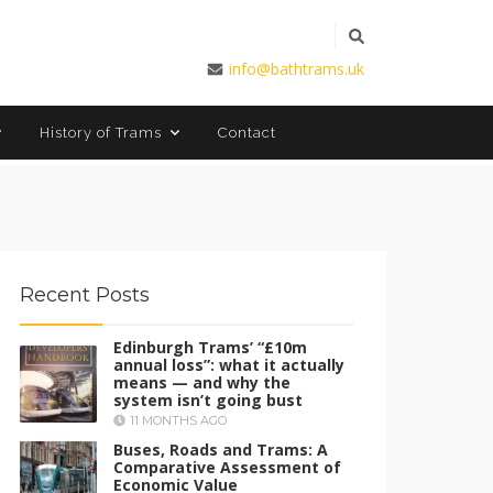
info@bathtrams.uk
Contact
History of Trams
Recent Posts
Edinburgh Trams’ “£10m
annual loss”: what it actually
means — and why the
system isn’t going bust
11 MONTHS AGO
Buses, Roads and Trams: A
Comparative Assessment of
Economic Value