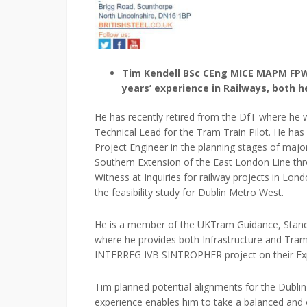
Tim Kendell BSc CEng MICE MAPM FPWI 
years’ experience in Railways, both h
He has recently retired from the DfT where he 
Technical Lead for the Tram Train Pilot. He has
Project Engineer in the planning stages of maj
Southern Extension of the East London Line th
Witness at Inquiries for railway projects in Lo
the feasibility study for Dublin Metro West.
He is a member of the UKTram Guidance, Stan
where he provides both Infrastructure and Tram
INTERREG IVB SINTROPHER project on their Ex
Tim planned potential alignments for the Dublin 
experience enables him to take a balanced and o