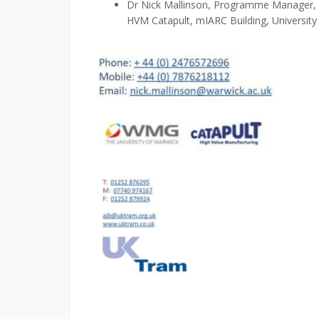
Dr
Nick Mallinson, Programme Manager,
HVM Catapult, m
IARC Building, Universit