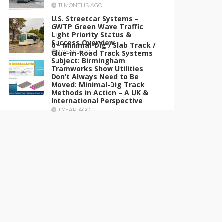
11 MONTHS AGO
U.S. Streetcar Systems –
GWTP Green Wave Traffic
Light Priority Status &
Success Overview
6 – Minimal-Dig / Slab Track /
Glue-in-Road Track Systems
1 YEAR AGO
Subject: Birmingham
Tramworks Show Utilities
Don’t Always Need to Be
Moved: Minimal-Dig Track
Methods in Action – A UK &
International Perspective
1 YEAR AGO