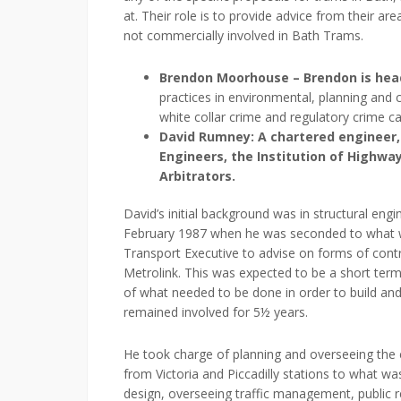
at. Their role is to provide advice from their ar
not commercially involved in Bath Trams.
Brendon Moorhouse – Brendon is hea
practices in environmental, planning and c
white collar crime and regulatory crime c
David Rumney: A chartered engineer, a
Engineers, the Institution of Highwa
Arbitrators.
David’s initial background was in structural eng
February 1987 when he was seconded to what 
Transport Executive to advise on forms of con
Metrolink. This was expected to be a short term 
of what needed to be done in order to build an
remained involved for 5½ years.
He took charge of planning and overseeing the c
from Victoria and Piccadilly stations to what w
design, overseeing traffic management, public