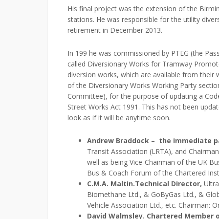
His final project was the extension of the Bi
stations. He was responsible for the utility di
retirement in December 2013.
In 199 he was commissioned by PTEG (the Pass
called Diversionary Works for Tramway Promote
diversion works, which are available from their
of the Diversionary Works Working Party section
Committee), for the purpose of updating a Cod
Street Works Act 1991. This has not been updated
look as if it will be anytime soon.
Andrew Braddock – the immediate pa
Transit Association (LRTA), and Chairma
well as being Vice-Chairman of the UK Bu
Bus & Coach Forum of the Chartered Insti
C.M.A. Maltin.
Technical Director,
Ultra
Biomethane Ltd., & GoByGas Ltd., & Globa
Vehicle Association Ltd., etc. Chairman: 
David Walmsley. Chartered Member o