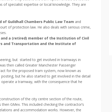
eas of specialist expertise or local knowledge. They are
d of Guildhall Chambers Public Law Team
and
ourt of protection law. He also deals with serious crime,
ases.
nd a (retired) member of the Institution of Civil
ys and Transportation and the Institute of
ineering, but started to get involved in tramways in
was then called Greater Manchester Passenger
tract for the proposed tram system, now known as
posting, but he also started to get involved in the detail
d operate a tramway, with the consequence that he
onstruction of the city centre section of the route,
as then GMex. This included checking the contractor’s
 relations and accommodation works. However, the