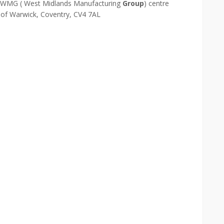
 WMG ( West Midlands Manufacturing
Group
) centre
y of Warwick, Coventry, CV4 7AL