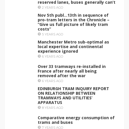
reserved lanes, buses generally can’t
2 YEARS AGO
Nov 5th publ…13th in sequence of
pro-tram letters in the Chronicle –
“Give us full picture of likely tram
costs”
5 YEARS AGO
Manchester Metro sub-optimal as
local expertise and continental
experience ignored
6 YEARS AGO
Over 33 tramways re-installed in
France after nearly all being
removed after the war
6 YEARS AGO
EDINBURGH TRAM INQUIRY REPORT
ON RELATIONSHIP BETWEEN
TRAMWAYS AND UTILITIES’
APPARATUS
8 YEARS AGO
Comparative energy consumption of
trams and buses
7 YEARS AGO