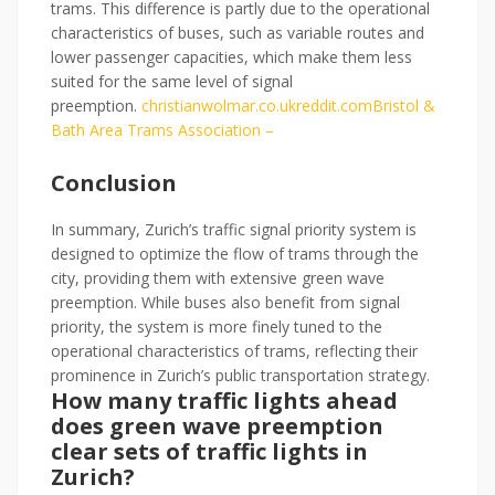
trams. This difference is partly due to the operational
characteristics of buses, such as variable routes and
lower passenger capacities, which make them less
suited for the same level of signal
preemption.
christianwolmar.co.uk
reddit.
com
Bristol &
Bath Area Trams Association –
Conclusion
In summary, Zurich’s traffic signal priority system is
designed to optimize the flow of trams through the
city, providing them with extensive green wave
preemption. While buses also benefit from signal
priority, the system is more finely tuned to the
operational characteristics of trams, reflecting their
prominence in Zurich’s public transportation strategy.
How many traffic lights ahead
does green wave preemption
clear sets of traffic lights in
Zurich?