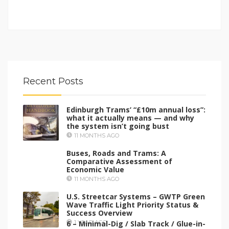
Recent Posts
Edinburgh Trams’ “£10m annual loss”:
what it actually means — and why
the system isn’t going bust
11 MONTHS AGO
Buses, Roads and Trams: A
Comparative Assessment of
Economic Value
11 MONTHS AGO
U.S. Streetcar Systems – GWTP Green
Wave Traffic Light Priority Status &
Success Overview
6 – Minimal-Dig / Slab Track / Glue-in-
1 YEAR AGO