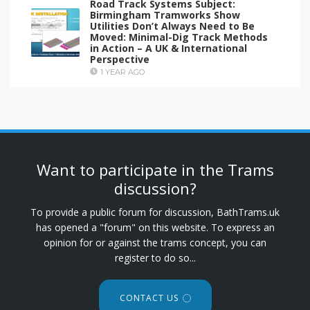
Road Track Systems Subject:
Birmingham Tramworks Show
Utilities Don’t Always Need to Be
Moved: Minimal-Dig Track Methods
in Action – A UK & International
Perspective
1 YEAR AGO
Want to participate in the Trams
discussion?
To provide a public forum for discussion, BathTrams.uk
has opened a "forum" on this website. To express an
opinion for or against the trams concept, you can
register to do so...
CONTACT US