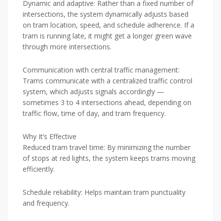
Dynamic and adaptive: Rather than a fixed number of
intersections, the system dynamically adjusts based
on tram location, speed, and schedule adherence. If a
tram is running late, it might get a longer green wave
through more intersections.
Communication with central traffic management:
Trams communicate with a centralized traffic control
system, which adjusts signals accordingly —
sometimes 3 to 4 intersections ahead, depending on
traffic flow, time of day, and tram frequency.
Why It’s Effective
Reduced tram travel time: By minimizing the number
of stops at red lights, the system keeps trams moving
efficiently.
Schedule reliability: Helps maintain tram punctuality
and frequency.