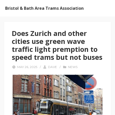
Bristol & Bath Area Trams Association
Does Zurich and other
cities use green wave
traffic light premption to
speed trams but not buses
MAY 26, 2025
/
DAVE
/
NEWS