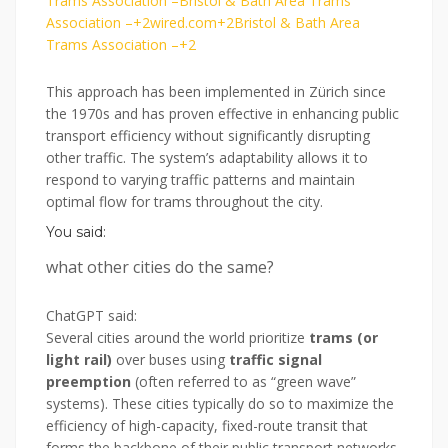
Trams Association –
Bristol & Bath Area Trams
Association –
+2
wired.com
+2
Bristol & Bath Area
Trams Association –
+2
This approach has been implemented in Zürich since
the 1970s and has proven effective in enhancing public
transport efficiency without significantly disrupting
other traffic.
The system’s adaptability allows it to
respond to varying traffic patterns and maintain
optimal flow for trams throughout the city.
You said:
what other cities do the same?
ChatGPT said:
Several cities around the world prioritize
trams (or
light rail)
over buses using
traffic signal
preemption
(often referred to as “green wave”
systems). These cities typically do so to maximize the
efficiency of high-capacity, fixed-route transit that
forms the backbone of their public transport networks.