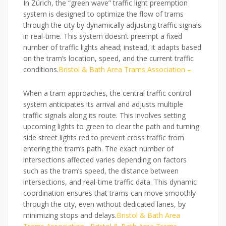
ChatGPT
In Zürich, the “green wave” traffic light preemption
said:
system is designed to optimize the flow of trams
through the city by dynamically adjusting traffic signals
in real-time.
This system doesn’t preempt a fixed
number of traffic lights ahead; instead, it adapts based
on the tram’s location, speed, and the current traffic
conditions.
Bristol & Bath Area Trams Association –
When a tram approaches, the central traffic control
system anticipates its arrival and adjusts multiple
traffic signals along its route.
This involves setting
upcoming lights to green to clear the path and turning
side street lights red to prevent cross traffic from
entering the tram’s path.
The exact number of
intersections affected varies depending on factors
such as the tram’s speed, the distance between
intersections, and real-time traffic data.
This dynamic
coordination ensures that trams can move smoothly
through the city, even without dedicated lanes, by
minimizing stops and delays.
Bristol & Bath Area