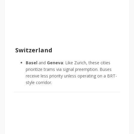
Switzerland
Basel
and
Geneva
: Like Zurich, these cities
prioritize trams via signal preemption. Buses
receive less priority unless operating on a BRT-
style corridor.