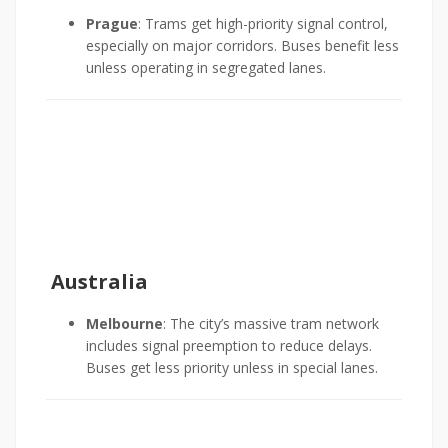
Prague
: Trams get high-priority signal control,
especially on major corridors. Buses benefit less
unless operating in segregated lanes.
Australia
Melbourne
: The city’s massive tram network
includes signal preemption to reduce delays.
Buses get less priority unless in special lanes.