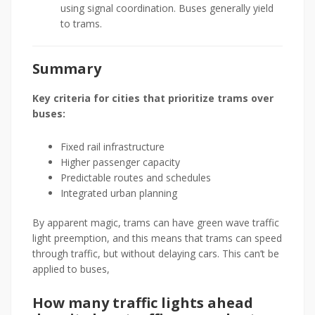
using signal coordination. Buses generally yield
to trams.
Summary
Key criteria for cities that prioritize trams over
buses:
Fixed rail infrastructure
Higher passenger capacity
Predictable routes and schedules
Integrated urban planning
By apparent magic, trams can have green wave traffic
light preemption, and this means that trams can speed
through traffic, but without delaying cars. This can’t be
applied to buses,
How many traffic lights ahead