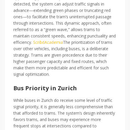
detected, the system can adjust traffic signals in
advance—extending green phases or truncating red
ones—to facilitate the tram’s uninterrupted passage
through intersections. This dynamic approach, often
referred to as a “green wave,” allows trams to
maintain consistent speeds, enhancing punctuality and
efficiency.
Scribd
Academia
The prioritization of trams
over other vehicles, including buses, is a deliberate
strategy. Trams are given precedence due to their
higher passenger capacity and fixed routes, which
make them more predictable and efficient for such
signal optimization.
Bus Priority in Zurich
While buses in Zurich do receive some level of traffic
signal priority, it is generally less comprehensive than
that afforded to trams. The system’s design inherently
favors trams, and buses may experience more
frequent stops at intersections compared to