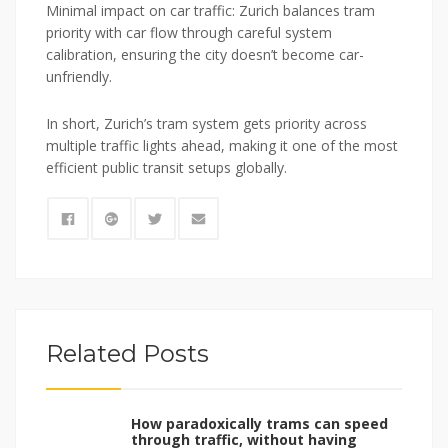
Minimal impact on car traffic: Zurich balances tram
priority with car flow through careful system
calibration, ensuring the city doesn’t become car-
unfriendly.
In short, Zurich’s tram system gets priority across
multiple traffic lights ahead, making it one of the most
efficient public transit setups globally.
Related Posts
How paradoxically trams can speed
through traffic, without having