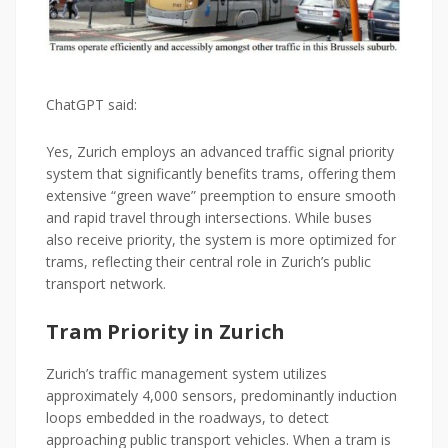
ChatGPT said:
Yes, Zurich employs an advanced traffic signal priority
system that significantly benefits trams, offering them
extensive “green wave” preemption to ensure smooth
and rapid travel through intersections. While buses
also receive priority, the system is more optimized for
trams, reflecting their central role in Zurich’s public
transport network.
Tram Priority in Zurich
Zurich’s traffic management system utilizes
approximately 4,000 sensors, predominantly induction
loops embedded in the roadways, to detect
approaching public transport vehicles. When a tram is