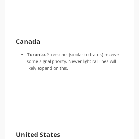
Canada
Toronto
: Streetcars (similar to trams) receive
some signal priority. Newer light rail lines will
likely expand on this.
United States