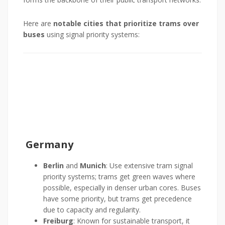
Here are
notable cities that prioritize trams over
buses
using signal priority systems:
Germany
Berlin
and
Munich
: Use extensive tram signal
priority systems; trams get green waves where
possible, especially in denser urban cores. Buses
have some priority, but trams get precedence
due to capacity and regularity.
Freiburg
: Known for sustainable transport, it