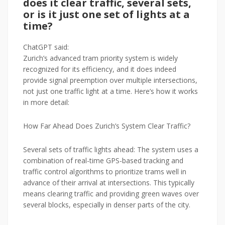
does it clear traffic, several sets,
or is it just one set of lights at a
time?
ChatGPT said:
Zurich’s advanced tram priority system is widely
recognized for its efficiency, and it does indeed
provide signal preemption over multiple intersections,
not just one traffic light at a time. Here’s how it works
in more detail:
How Far Ahead Does Zurich’s System Clear Traffic?
Several sets of traffic lights ahead: The system uses a
combination of real-time GPS-based tracking and
traffic control algorithms to prioritize trams well in
advance of their arrival at intersections. This typically
means clearing traffic and providing green waves over
several blocks, especially in denser parts of the city.