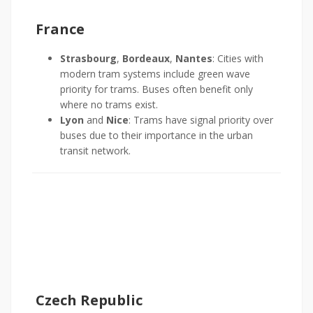
France
Strasbourg
,
Bordeaux
,
Nantes
: Cities with
modern tram systems include green wave
priority for trams. Buses often benefit only
where no trams exist.
Lyon
and
Nice
: Trams have signal priority over
buses due to their importance in the urban
transit network.
Czech Republic