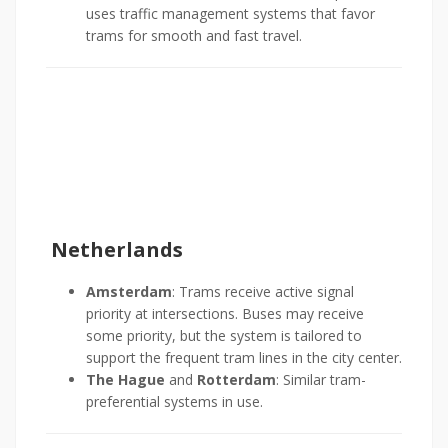
uses traffic management systems that favor
trams for smooth and fast travel.
Netherlands
Amsterdam
: Trams receive active signal
priority at intersections. Buses may receive
some priority, but the system is tailored to
support the frequent tram lines in the city center.
The Hague
and
Rotterdam
: Similar tram-
preferential systems in use.