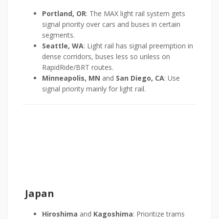
Portland, OR
: The MAX light rail system gets
signal priority over cars and buses in certain
segments.
Seattle, WA
: Light rail has signal preemption in
dense corridors, buses less so unless on
RapidRide/BRT routes.
Minneapolis, MN
and
San Diego, CA
: Use
signal priority mainly for light rail.
Japan
Hiroshima
and
Kagoshima
: Prioritize trams