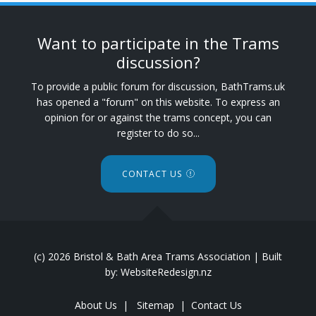
Want to participate in the Trams
discussion?
To provide a public forum for discussion, BathTrams.uk
has opened a "forum" on this website. To express an
opinion for or against the trams concept, you can
register to do so...
CONTACT US
(c) 2026 Bristol & Bath Area Trams Association | Built
by: WebsiteRedesign.nz
About Us
|
Sitemap
|
Contact Us