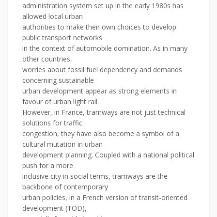
administration system set up in the early 1980s has
allowed local urban
authorities to make their own choices to develop
public transport networks
in the context of automobile domination. As in many
other countries,
worries about fossil fuel dependency and demands
concerning sustainable
urban development appear as strong elements in
favour of urban light rail.
However, in France, tramways are not just technical
solutions for traffic
congestion, they have also become a symbol of a
cultural mutation in urban
development planning. Coupled with a national political
push for a more
inclusive city in social terms, tramways are the
backbone of contemporary
urban policies, in a French version of transit-oriented
development (TOD),