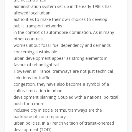
administration system set up in the early 1980s has
allowed local urban
authorities to make their own choices to develop
public transport networks
in the context of automobile domination. As in many
other countries,
worries about fossil fuel dependency and demands
concerning sustainable
urban development appear as strong elements in
favour of urban light rail.
However, in France, tramways are not just technical
solutions for traffic
congestion, they have also become a symbol of a
cultural mutation in urban
development planning. Coupled with a national political
push for a more
inclusive city in social terms, tramways are the
backbone of contemporary
urban policies, in a French version of transit-oriented
development (TOD),