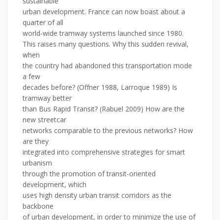
sustainable
urban development. France can now boast about a
quarter of all
world-wide tramway systems launched since 1980.
This raises many questions. Why this sudden revival,
when
the country had abandoned this transportation mode
a few
decades before? (Offner 1988, Larroque 1989) Is
tramway better
than Bus Rapid Transit? (Rabuel 2009) How are the
new streetcar
networks comparable to the previous networks? How
are they
integrated into comprehensive strategies for smart
urbanism
through the promotion of transit-oriented
development, which
uses high density urban transit corridors as the
backbone
of urban development, in order to minimize the use of