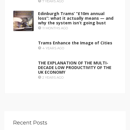
7 YEARS AGO
Edinburgh Trams’ “£10m annual
loss”: what it actually means — and
why the system isn’t going bust
11 MONTHS AGO
Trams Enhance the Image of Cities
4 YEARS AGO
THE EXPLANATION OF THE MULTI-
DECADE LOW PRODUCTIVITY OF THE
UK ECONOMY
2 YEARS AGO
Recent Posts