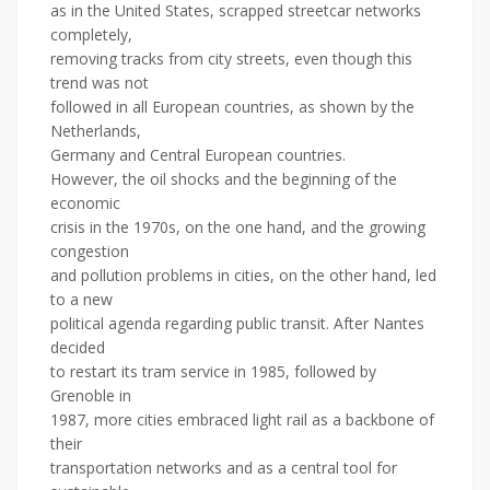
as in the United States, scrapped streetcar networks
completely,
removing tracks from city streets, even though this
trend was not
followed in all European countries, as shown by the
Netherlands,
Germany and Central European countries.
However, the oil shocks and the beginning of the
economic
crisis in the 1970s, on the one hand, and the growing
congestion
and pollution problems in cities, on the other hand, led
to a new
political agenda regarding public transit. After Nantes
decided
to restart its tram service in 1985, followed by
Grenoble in
1987, more cities embraced light rail as a backbone of
their
transportation networks and as a central tool for