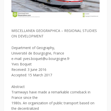
MISCELLANEA GEOGRAPHICA – REGIONAL STUDIES
ON DEVELOPMENT
Department of Geography,
Université de Bourgogne, France
e-mail: yves.boquet@u-bourgogne.fr
Yves Boquet
Received: 3 June 2016
Accepted: 15 March 2017
Abstract
Tramways have made a remarkable comeback in
France since the
1980s. An organization of public transport based on
the decentralized