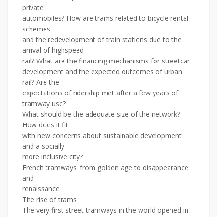
private
automobiles? How are trams related to bicycle rental
schemes
and the redevelopment of train stations due to the
arrival of highspeed
rail? What are the financing mechanisms for streetcar
development and the expected outcomes of urban
rail? Are the
expectations of ridership met after a few years of
tramway use?
What should be the adequate size of the network?
How does it fit
with new concerns about sustainable development
and a socially
more inclusive city?
French tramways: from golden age to disappearance
and
renaissance
The rise of trams
The very first street tramways in the world opened in