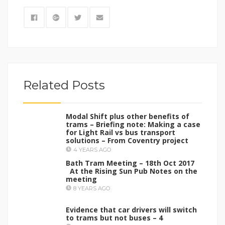
Related Posts
Modal Shift plus other benefits of
trams – Briefing note: Making a case
for Light Rail vs bus transport
solutions – From Coventry project
4 YEARS AGO
Bath Tram Meeting – 18th Oct 2017
At the Rising Sun Pub Notes on the
meeting
8 YEARS AGO
Evidence that car drivers will switch
to trams but not buses – 4