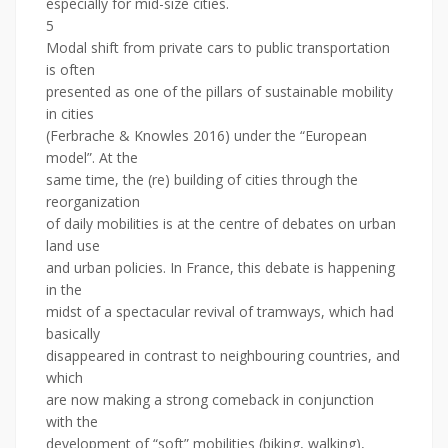
especially for mid-size cities.
5
Modal shift from private cars to public transportation
is often
presented as one of the pillars of sustainable mobility
in cities
(Ferbrache & Knowles 2016) under the “European
model”. At the
same time, the (re) building of cities through the
reorganization
of daily mobilities is at the centre of debates on urban
land use
and urban policies. In France, this debate is happening
in the
midst of a spectacular revival of tramways, which had
basically
disappeared in contrast to neighbouring countries, and
which
are now making a strong comeback in conjunction
with the
development of “soft” mobilities (biking, walking),