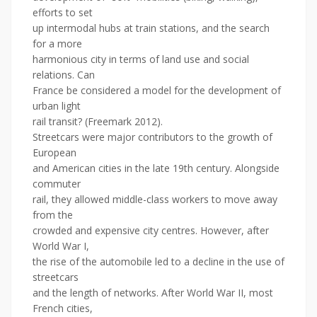
efforts to set
up intermodal hubs at train stations, and the search
for a more
harmonious city in terms of land use and social
relations. Can
France be considered a model for the development of
urban light
rail transit? (Freemark 2012).
Streetcars were major contributors to the growth of
European
and American cities in the late 19th century. Alongside
commuter
rail, they allowed middle-class workers to move away
from the
crowded and expensive city centres. However, after
World War I,
the rise of the automobile led to a decline in the use of
streetcars
and the length of networks. After World War II, most
French cities,