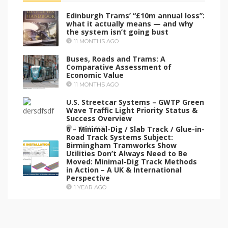
Edinburgh Trams’ “£10m annual loss”:
what it actually means — and why
the system isn’t going bust
11 MONTHS AGO
Buses, Roads and Trams: A
Comparative Assessment of
Economic Value
11 MONTHS AGO
U.S. Streetcar Systems – GWTP Green
Wave Traffic Light Priority Status &
Success Overview
6 – Minimal-Dig / Slab Track / Glue-in-
1 YEAR AGO
Road Track Systems Subject:
Birmingham Tramworks Show
Utilities Don’t Always Need to Be
Moved: Minimal-Dig Track Methods
in Action – A UK & International
Perspective
1 YEAR AGO