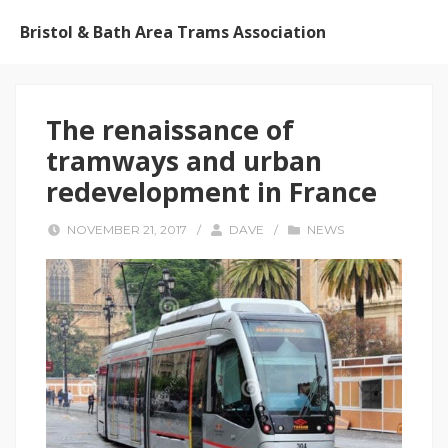
Bristol & Bath Area Trams Association
The renaissance of
tramways and urban
redevelopment in France
NOVEMBER 21, 2017
/
DAVE
/
NEWS