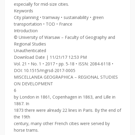
especially for mid-size cities.
Keywords
City planning • tramway • sustainability • green
transportation • TOD • France
Introduction
© University of Warsaw – Faculty of Geography and
Regional Studies
Unauthenticated
Download Date | 11/21/17 12:53 PM
Vol. 21 • No. 1 • 2017 • pp. 5-18 • ISSN: 2084-6118 •
DOI: 10.1515/mgrsd-2017-0005
MISCELLANEA GEOGRAPHICA – REGIONAL STUDIES
ON DEVELOPMENT
6
by London in 1861, Copenhagen in 1863, and Lille in
1867. In
1873 there were already 22 lines in Paris. By the end of
the 19th
century, many other French cities were served by
horse trams.