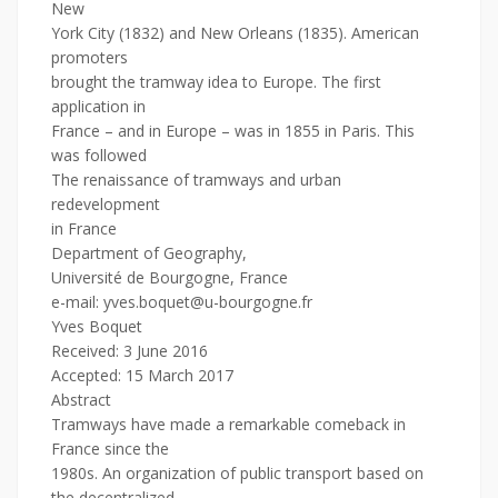
New
York City (1832) and New Orleans (1835). American
promoters
brought the tramway idea to Europe. The first
application in
France – and in Europe – was in 1855 in Paris. This
was followed
The renaissance of tramways and urban
redevelopment
in France
Department of Geography,
Université de Bourgogne, France
e-mail: yves.boquet@u-bourgogne.fr
Yves Boquet
Received: 3 June 2016
Accepted: 15 March 2017
Abstract
Tramways have made a remarkable comeback in
France since the
1980s. An organization of public transport based on
the decentralized