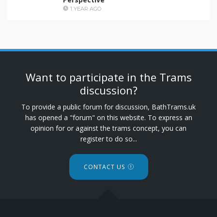
1 YEAR AGO
Want to participate in the Trams
discussion?
To provide a public forum for discussion, BathTrams.uk
has opened a "forum" on this website. To express an
opinion for or against the trams concept, you can
register to do so...
CONTACT US