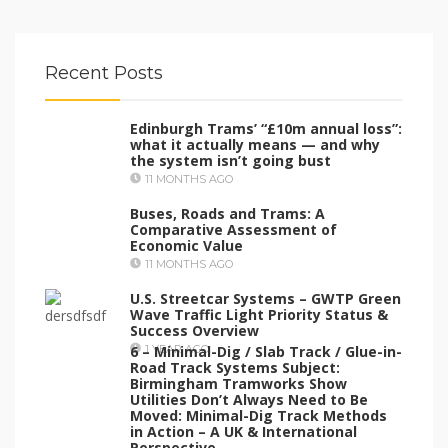
Recent Posts
Edinburgh Trams’ “£10m annual loss”:
what it actually means — and why
the system isn’t going bust
11 MONTHS AGO
Buses, Roads and Trams: A
Comparative Assessment of
Economic Value
11 MONTHS AGO
U.S. Streetcar Systems – GWTP Green
Wave Traffic Light Priority Status &
Success Overview
6 – Minimal-Dig / Slab Track / Glue-in-
1 YEAR AGO
Road Track Systems Subject:
Birmingham Tramworks Show
Utilities Don’t Always Need to Be
Moved: Minimal-Dig Track Methods
in Action – A UK & International
Perspective