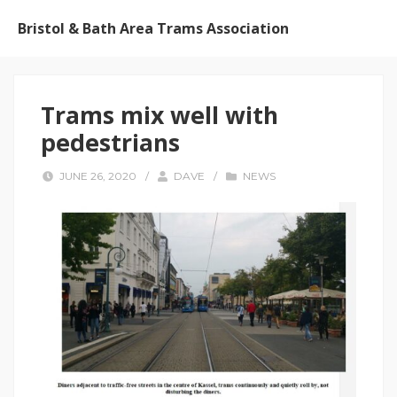
Bristol & Bath Area Trams Association
Trams mix well with
pedestrians
JUNE 26, 2020
/
DAVE
/
NEWS