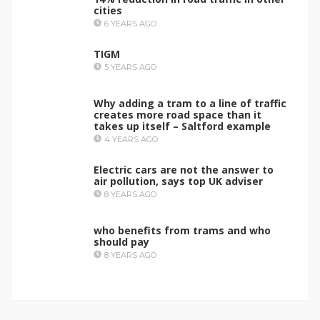
cities
6 YEARS AGO
TIGM
5 YEARS AGO
Why adding a tram to a line of traffic
creates more road space than it
takes up itself – Saltford example
4 YEARS AGO
Electric cars are not the answer to
air pollution, says top UK adviser
8 YEARS AGO
who benefits from trams and who
should pay
8 YEARS AGO