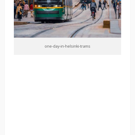
one-day-in-helsinki-trams