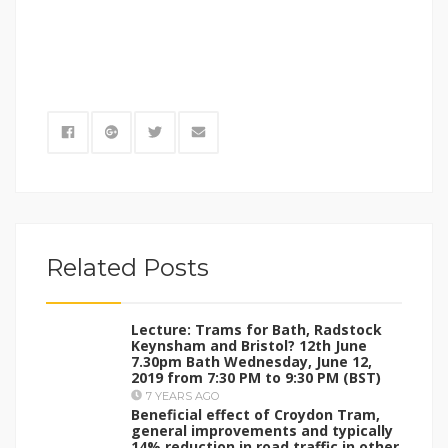
Related Posts
Lecture: Trams for Bath, Radstock
Keynsham and Bristol? 12th June
7.30pm Bath Wednesday, June 12,
2019 from 7:30 PM to 9:30 PM (BST)
7 YEARS AGO
Beneficial effect of Croydon Tram,
general improvements and typically
14% reduction in road traffic in other