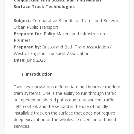
Surface Track Technologies
Subject:
Comparative Benefits of Trams and Buses in
Urban Public Transport
Prepared for:
Policy Makers and Infrastructure
Planners
Prepared by:
Bristol and Bath Tram Association /
West of England Transport Association
Date:
June 2025
Introduction
Two key innovations differentiate and improve modern
tram systems. One is the ability to run through traffic
unimpeded on shared paths due to advanced traffic
light control, and the second is the use of rapidly
installable track on the surface that does not require
deep excavation or the wholesale diversion of buried
services.