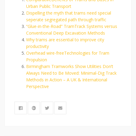
Urban Public Transport
Dispelling the myth that trams need special
seperate segregated path through traffic
“Glue-in-the-Road” TramTrack Systems versus
Conventional Deep Excavation Methods
Why trams are essential to improve city
productivity
Overhead wire-freeTechnologies for Tram
Propulsion
Birmingham Tramworks Show Utilities Don’t
Always Need to Be Moved: Minimal-Dig Track
Methods in Action – A UK & International
Perspective