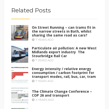
Related Posts
On Street Running – can trams fit in
the narrow streets in Bath, whilst
sharing the same road as cars?
7 YEARS AGO
Particulate air pollution: A new West
Midlands export industry The
Stourbridge Rail Car
7 YEARS AGO
Energy intensity / relative energy
consumption / carbon footprint for
transport modes, rail, bus, car, tram
7 YEARS AGO
The Climate Change Conference –
COP 26 and transport
4 YEARS AGO