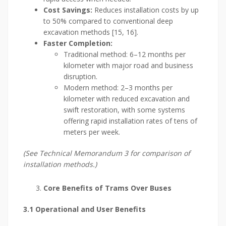
Cost Savings:
Reduces installation costs by up
to 50% compared to conventional deep
excavation methods [15, 16].
Faster Completion:
Traditional method: 6–12 months per
kilometer with major road and business
disruption.
Modern method: 2–3 months per
kilometer with reduced excavation and
swift restoration, with some systems
offering rapid installation rates of tens of
meters per week.
(See Technical Memorandum 3 for comparison of
installation methods.)
Core Benefits of Trams Over Buses
3.1 Operational and User Benefits