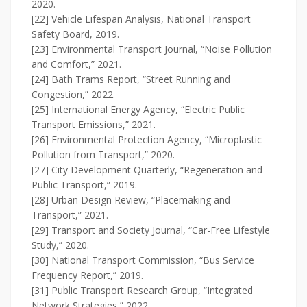
2020.
[22] Vehicle Lifespan Analysis, National Transport
Safety Board, 2019.
[23] Environmental Transport Journal, “Noise Pollution
and Comfort,” 2021.
[24] Bath Trams Report, “Street Running and
Congestion,” 2022.
[25] International Energy Agency, “Electric Public
Transport Emissions,” 2021.
[26] Environmental Protection Agency, “Microplastic
Pollution from Transport,” 2020.
[27] City Development Quarterly, “Regeneration and
Public Transport,” 2019.
[28] Urban Design Review, “Placemaking and
Transport,” 2021.
[29] Transport and Society Journal, “Car-Free Lifestyle
Study,” 2020.
[30] National Transport Commission, “Bus Service
Frequency Report,” 2019.
[31] Public Transport Research Group, “Integrated
Network Strategies,” 2022.