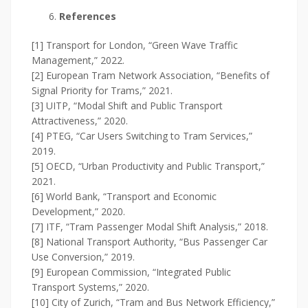
References
[1] Transport for London, “Green Wave Traffic
Management,” 2022.
[2] European Tram Network Association, “Benefits of
Signal Priority for Trams,” 2021.
[3] UITP, “Modal Shift and Public Transport
Attractiveness,” 2020.
[4] PTEG, “Car Users Switching to Tram Services,”
2019.
[5] OECD, “Urban Productivity and Public Transport,”
2021.
[6] World Bank, “Transport and Economic
Development,” 2020.
[7] ITF, “Tram Passenger Modal Shift Analysis,” 2018.
[8] National Transport Authority, “Bus Passenger Car
Use Conversion,” 2019.
[9] European Commission, “Integrated Public
Transport Systems,” 2020.
[10] City of Zurich, “Tram and Bus Network Efficiency,”