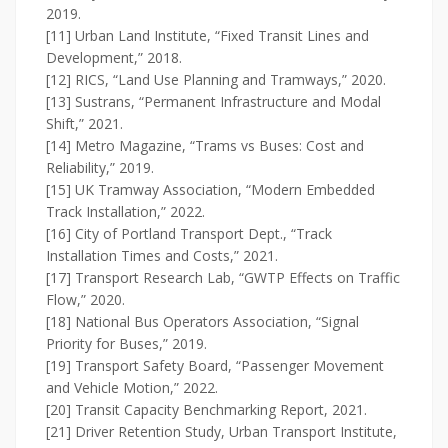
2019.
[11] Urban Land Institute, “Fixed Transit Lines and
Development,” 2018.
[12] RICS, “Land Use Planning and Tramways,” 2020.
[13] Sustrans, “Permanent Infrastructure and Modal
Shift,” 2021.
[14] Metro Magazine, “Trams vs Buses: Cost and
Reliability,” 2019.
[15] UK Tramway Association, “Modern Embedded
Track Installation,” 2022.
[16] City of Portland Transport Dept., “Track
Installation Times and Costs,” 2021.
[17] Transport Research Lab, “GWTP Effects on Traffic
Flow,” 2020.
[18] National Bus Operators Association, “Signal
Priority for Buses,” 2019.
[19] Transport Safety Board, “Passenger Movement
and Vehicle Motion,” 2022.
[20] Transit Capacity Benchmarking Report, 2021.
[21] Driver Retention Study, Urban Transport Institute,