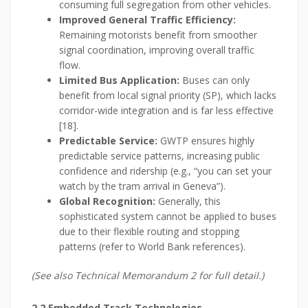
consuming full segregation from other vehicles.
Improved General Traffic Efficiency:
Remaining motorists benefit from smoother
signal coordination, improving overall traffic
flow.
Limited Bus Application:
Buses can only
benefit from local signal priority (SP), which lacks
corridor-wide integration and is far less effective
[18].
Predictable Service:
GWTP ensures highly
predictable service patterns, increasing public
confidence and ridership (e.g., “you can set your
watch by the tram arrival in Geneva”).
Global Recognition:
Generally, this
sophisticated system cannot be applied to buses
due to their flexible routing and stopping
patterns (refer to World Bank references).
(See also Technical Memorandum 2 for full detail.)
2.2 Embedded Track Technologies