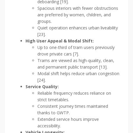
deboarding [19].
Spacious interiors with fewer obstructions
are preferred by women, children, and
groups.
Quiet operation enhances urban liveability
[23].
High User Appeal & Modal Shift:
Up to one-third of tram users previously
drove private cars [7].
Trams are viewed as high-quality, clean,
and permanent public transport [13].
Modal shift helps reduce urban congestion
[24].
Service Quality:
Reliable frequency reduces reliance on
strict timetables.
Consistent journey times maintained
thanks to GWTP.
Extended service hours improve
accessibility.
Vehicle Longevity: