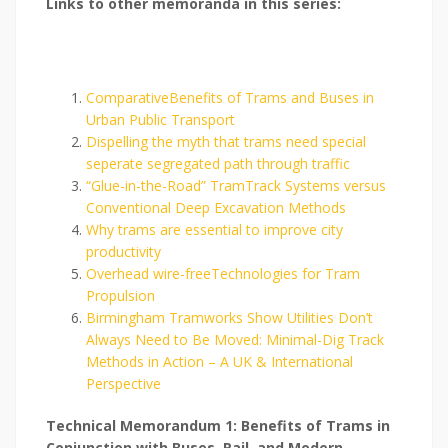
Links to other memoranda in this series:
ComparativeBenefits of Trams and Buses in
Urban Public Transport
Dispelling the myth that trams need special
seperate segregated path through traffic
“Glue-in-the-Road” TramTrack Systems versus
Conventional Deep Excavation Methods
Why trams are essential to improve city
productivity
Overhead wire-freeTechnologies for Tram
Propulsion
Birmingham Tramworks Show Utilities Don’t
Always Need to Be Moved: Minimal-Dig Track
Methods in Action – A UK & International
Perspective
Technical Memorandum 1: Benefits of Trams in
Conjunction with Buses, Rail, and Modern