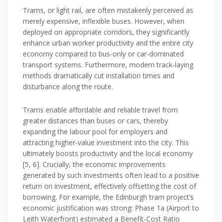
Trams, or light rail, are often mistakenly perceived as
merely expensive, inflexible buses. However, when
deployed on appropriate corridors, they significantly
enhance urban worker productivity and the entire city
economy compared to bus-only or car-dominated
transport systems. Furthermore, modern track-laying
methods dramatically cut installation times and
disturbance along the route.
Trams enable affordable and reliable travel from
greater distances than buses or cars, thereby
expanding the labour pool for employers and
attracting higher-value investment into the city. This
ultimately boosts productivity and the local economy
[5, 6]. Crucially, the economic improvements
generated by such investments often lead to a positive
return on investment, effectively offsetting the cost of
borrowing. For example, the Edinburgh tram project’s
economic justification was strong: Phase 1a (Airport to
Leith Waterfront) estimated a Benefit-Cost Ratio