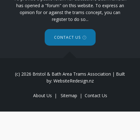
has opened a "forum" on this website. To express an
opinion for or against the trams concept, you can
register to do so...
CONTACT US
(c) 2026 Bristol & Bath Area Trams Association | Built
by: WebsiteRedesign.nz
About Us
|
Sitemap
|
Contact Us