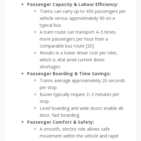
Passenger Capacity & Labour Efficiency:
Trams can carry up to 450 passengers per
vehicle versus approximately 90 on a
typical bus.
A tram route can transport 4–5 times
more passengers per hour than a
comparable bus route [20].
Results in a lower driver cost per rider,
which is vital amid current driver
shortages.
Passenger Boarding & Time Savings:
Trams average approximately 20 seconds
per stop.
Buses typically require 2–3 minutes per
stop.
Level boarding and wide doors enable all-
door, fast boarding.
Passenger Comfort & Safety:
A smooth, electric ride allows safe
movement within the vehicle and rapid