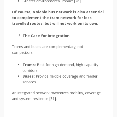
Greater environmental impact [26].
Of course, a viable bus network is also essential
to complement the tram network for less
travelled routes, but will not work on its own.
The Case for Integration
Trams and buses are complementary, not
competitors.
Trams:
Best for high-demand, high-capacity
corridors.
Buses:
Provide flexible coverage and feeder
services.
An integrated network maximizes mobility, coverage,
and system resilience [31].