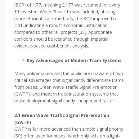
(BCR) of 1.77, meaning £1.77 was returned for every
£1 invested. When Phase 1b was included, utilizing
more efficient track methods, the BCR improved to
2.31, indicating a robust economic justification
compared to other rail projects [35]. Appropriate
corridors should be identified through impartial,
evidence-based cost-benefit analysis.
Key Advantages of Modern Tram Systems
Many policymakers and the public are unaware of two
critical advantages that significantly differentiate trams
from buses: Green Wave Traffic Signal Pre-emption
(GWTP), and modern track installation systems that
make deployment significantly cheaper and faster.
2.1 Green Wave Traffic Signal Pre-emption
(GWTP)
GWTP is far more advanced than simple signal priority
(SP) often used for buses, which only acts on a light-