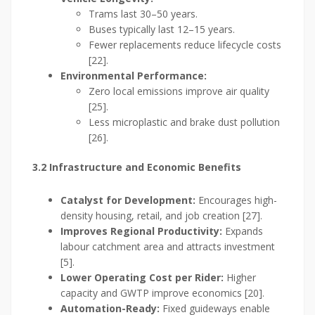
Trams last 30–50 years.
Buses typically last 12–15 years.
Fewer replacements reduce lifecycle costs
[22].
Environmental Performance:
Zero local emissions improve air quality
[25].
Less microplastic and brake dust pollution
[26].
3.2 Infrastructure and Economic Benefits
Catalyst for Development:
Encourages high-
density housing, retail, and job creation [27].
Improves Regional Productivity:
Expands
labour catchment area and attracts investment
[5].
Lower Operating Cost per Rider:
Higher
capacity and GWTP improve economics [20].
Automation-Ready:
Fixed guideways enable