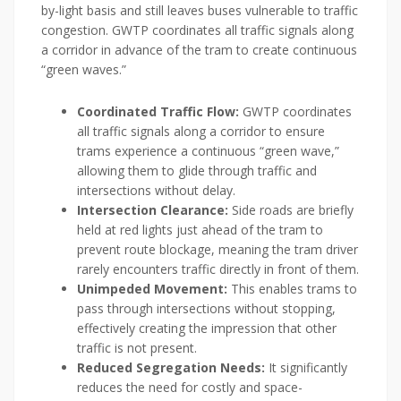
by-light basis and still leaves buses vulnerable to traffic
congestion. GWTP coordinates all traffic signals along
a corridor in advance of the tram to create continuous
“green waves.”
Coordinated Traffic Flow:
GWTP coordinates
all traffic signals along a corridor to ensure
trams experience a continuous “green wave,”
allowing them to glide through traffic and
intersections without delay.
Intersection Clearance:
Side roads are briefly
held at red lights just ahead of the tram to
prevent route blockage, meaning the tram driver
rarely encounters traffic directly in front of them.
Unimpeded Movement:
This enables trams to
pass through intersections without stopping,
effectively creating the impression that other
traffic is not present.
Reduced Segregation Needs:
It significantly
reduces the need for costly and space-