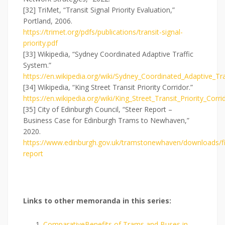
[32] TriMet, “Transit Signal Priority Evaluation,”
Portland, 2006.
https://trimet.org/pdfs/publications/transit-signal-
priority.pdf
[33] Wikipedia, “Sydney Coordinated Adaptive Traffic
System.”
https://en.wikipedia.org/wiki/Sydney_Coordinated_Adaptive_Tr
[34] Wikipedia, “King Street Transit Priority Corridor.”
https://en.wikipedia.org/wiki/King_Street_Transit_Priority_Corri
[35] City of Edinburgh Council, “Steer Report –
Business Case for Edinburgh Trams to Newhaven,”
2020.
https://www.edinburgh.gov.uk/tramstonewhaven/downloads/fil
report
L
inks to other memoranda in this series:
ComparativeBenefits of Trams and Buses in