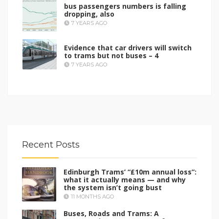
bus passengers numbers is falling
dropping, also
7 YEARS AGO
Evidence that car drivers will switch
to trams but not buses – 4
7 YEARS AGO
Recent Posts
Edinburgh Trams’ “£10m annual loss”:
what it actually means — and why
the system isn’t going bust
11 MONTHS AGO
Buses, Roads and Trams: A