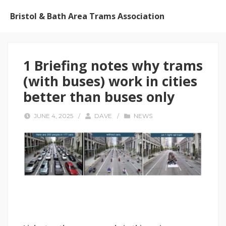
Bristol & Bath Area Trams Association
1 Briefing notes why trams
(with buses) work in cities
better than buses only
JUNE 4, 2025
/
DAVE
/
NEWS