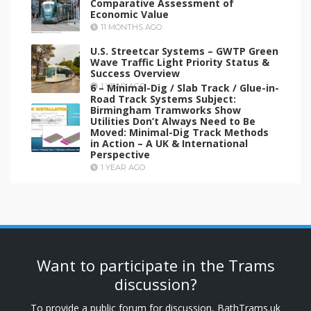
Comparative Assessment of
Economic Value
11 MONTHS AGO
U.S. Streetcar Systems – GWTP Green
Wave Traffic Light Priority Status &
Success Overview
6 – Minimal-Dig / Slab Track / Glue-in-
1 YEAR AGO
Road Track Systems Subject:
Birmingham Tramworks Show
Utilities Don’t Always Need to Be
Moved: Minimal-Dig Track Methods
in Action – A UK & International
Perspective
1 YEAR AGO
Want to participate in the Trams
discussion?
To provide a public forum for discussion, BathTrams.uk