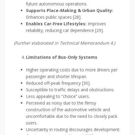
future autonomous operations.
Supports Place-Making & Urban Quality:
Enhances public spaces [28].
Enables Car-Free Lifestyles:
Improves
reliability, reducing car dependence [29].
(Further elaborated in Technical Memorandum 4.)
Limitations of Bus-Only Systems
Higher operating costs due to more drivers per
passenger and shorter lifespan.
Reduced off-peak frequency [30].
Susceptible to traffic delays and obstructions.
Less appealing to “choice” users.
Perceived as noisy due to the flimsy
construction of the automotive vehicle and
uncomfortable due to the need to closely pack
users.
Uncertainty in routing discourages development.