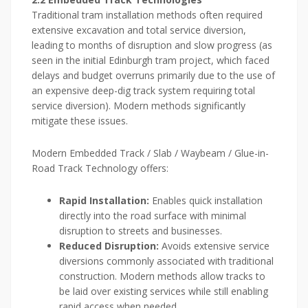
Traditional tram installation methods often required
extensive excavation and total service diversion,
leading to months of disruption and slow progress (as
seen in the initial Edinburgh tram project, which faced
delays and budget overruns primarily due to the use of
an expensive deep-dig track system requiring total
service diversion). Modern methods significantly
mitigate these issues.
Modern Embedded Track / Slab / Waybeam / Glue-in-
Road Track Technology offers:
Rapid Installation:
Enables quick installation
directly into the road surface with minimal
disruption to streets and businesses.
Reduced Disruption:
Avoids extensive service
diversions commonly associated with traditional
construction. Modern methods allow tracks to
be laid over existing services while still enabling
rapid access when needed.