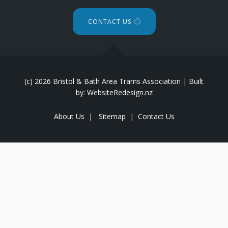
CONTACT US
(c) 2026 Bristol & Bath Area Trams Association | Built
by: WebsiteRedesign.nz
About Us
|
Sitemap
|
Contact Us