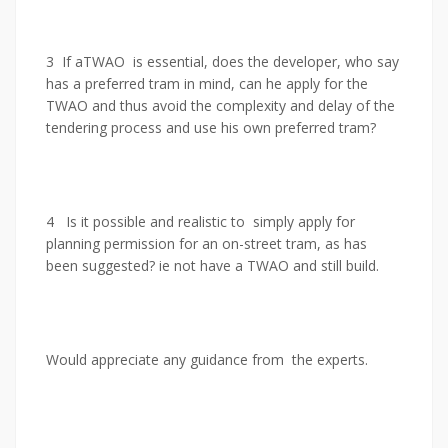
3 If aTWAO is essential, does the developer, who say
has a preferred tram in mind, can he apply for the
TWAO and thus avoid the complexity and delay of the
tendering process and use his own preferred tram?
4 Is it possible and realistic to simply apply for
planning permission for an on-street tram, as has
been suggested? ie not have a TWAO and still build.
Would appreciate any guidance from the experts.