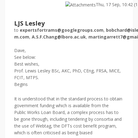
Thu, 17 Sep, 10:42 (
LJS Lesley
to
expertsfortrams@googlegroups.com
,
bobchard@isle
m.com
,
A.S.F.Chang@lboro.ac.uk
,
martingarrett7@gmai
Dave,
See below:
Best wishes,
Prof. Lewis Lesley BSc, AKC, PhD, CEng, FRSA, MICE,
FCIT, MTPS.
Begins
It is understood that in the standard process to obtain
government funding which is available from the
Public Works Loan Board, a complex process has to
be gone through, including tendering by consortia and
the use of Webtag, the DFTs cost benefit program,
which is often criticised as being biased