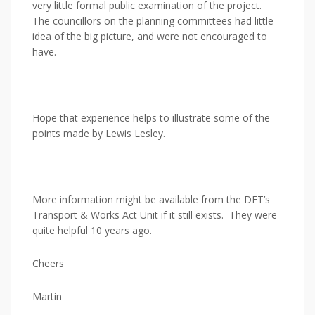
very little formal public examination of the project.
The councillors on the planning committees had little
idea of the big picture, and were not encouraged to
have.
Hope that experience helps to illustrate some of the
points made by Lewis Lesley.
More information might be available from the DFT’s
Transport & Works Act Unit if it still exists. They were
quite helpful 10 years ago.
Cheers
Martin