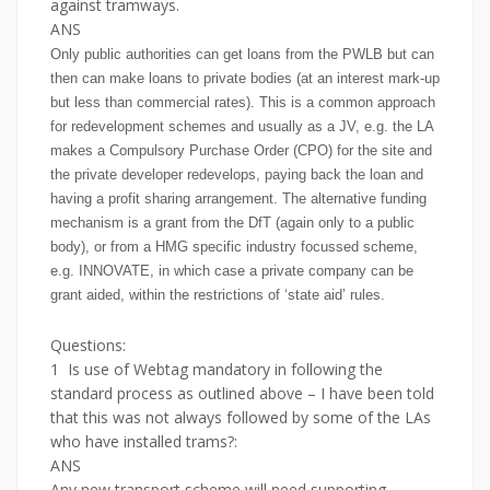
against tramways.
ANS
Only public authorities can get loans from the PWLB but can
then can make loans to private bodies (at an interest mark-up
but less than commercial rates). This is a common approach
for redevelopment schemes and usually as a JV, e.g. the LA
makes a Compulsory Purchase Order (CPO) for the site and
the private developer redevelops, paying back the loan and
having a profit sharing arrangement. The alternative funding
mechanism is a grant from the DfT (again only to a public
body), or from a HMG specific industry focussed scheme,
e.g. INNOVATE, in which case a private company can be
grant aided, within the restrictions of ‘state aid’ rules.
Questions:
1 Is use of Webtag mandatory in following the
standard process as outlined above – I have been told
that this was not always followed by some of the LAs
who have installed trams?:
ANS
Any new transport scheme will need supporting