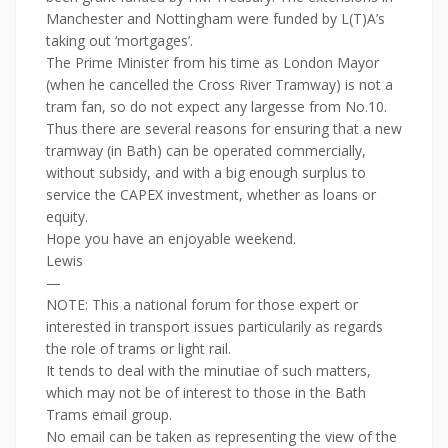
Manchester and Nottingham were funded by L(T)A’s
taking out ‘mortgages’.
The Prime Minister from his time as London Mayor
(when he cancelled the Cross River Tramway) is not a
tram fan, so do not expect any largesse from No.10.
Thus there are several reasons for ensuring that a new
tramway (in Bath) can be operated commercially,
without subsidy, and with a big enough surplus to
service the CAPEX investment, whether as loans or
equity.
Hope you have an enjoyable weekend.
Lewis
—
NOTE: This a national forum for those expert or
interested in transport issues particularily as regards
the role of trams or light rail.
It tends to deal with the minutiae of such matters,
which may not be of interest to those in the Bath
Trams email group.
No email can be taken as representing the view of the