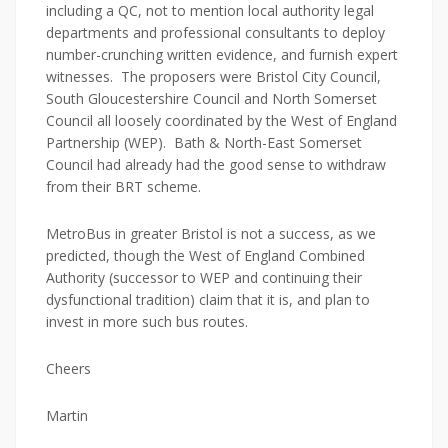
including a QC, not to mention local authority legal
departments and professional consultants to deploy
number-crunching written evidence, and furnish expert
witnesses. The proposers were Bristol City Council,
South Gloucestershire Council and North Somerset
Council all loosely coordinated by the West of England
Partnership (WEP). Bath & North-East Somerset
Council had already had the good sense to withdraw
from their BRT scheme.
MetroBus in greater Bristol is not a success, as we
predicted, though the West of England Combined
Authority (successor to WEP and continuing their
dysfunctional tradition) claim that it is, and plan to
invest in more such bus routes.
Cheers
Martin