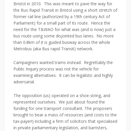
Bristol in 2010. This was meant to pave the way for
the Bus Rapid Transit in Bristol using a short stretch of
former rail line (authorized by a 19th century Act of
Parliament) for a small part of its route. Hence the
need for the T&WAO for what was (and is now) just a
bus route using some disjointed bus lanes. No more
than 0.8km of it is guided busway across the whole
Metrobus (aka Bus rapid Transit) network.
Campaigners wanted trams instead. Regrettably the
Public Inquiry process was not the vehicle for
examining alternatives. It can be legalistic and highly
adversarial.
The opposition (us) operated on a shoe-string, and
represented ourselves. We just about found the
funding for one transport consultant. The proposers
brought to bear a mass of resources (and costs to the
tax-payer!) including a firm of solicitors that specialised
in private parliamentary legislation, and barristers,