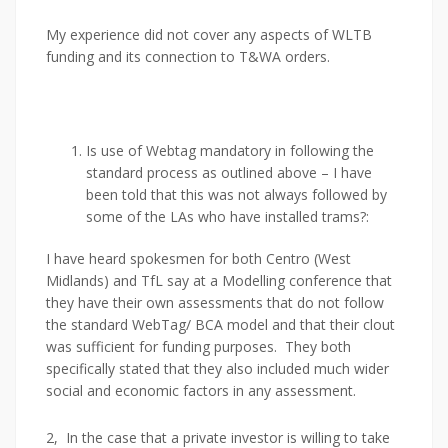
My experience did not cover any aspects of WLTB
funding and its connection to T&WA orders.
Is use of Webtag mandatory in following the
standard process as outlined above – I have
been told that this was not always followed by
some of the LAs who have installed trams?:
I have heard spokesmen for both Centro (West
Midlands) and TfL say at a Modelling conference that
they have their own assessments that do not follow
the standard WebTag/ BCA model and that their clout
was sufficient for funding purposes. They both
specifically stated that they also included much wider
social and economic factors in any assessment.
2, In the case that a private investor is willing to take