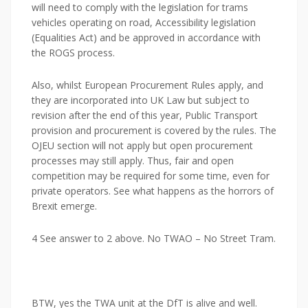
will need to comply with the legislation for trams
vehicles operating on road, Accessibility legislation
(Equalities Act) and be approved in accordance with
the ROGS process.
Also, whilst European Procurement Rules apply, and
they are incorporated into UK Law but subject to
revision after the end of this year, Public Transport
provision and procurement is covered by the rules. The
OJEU section will not apply but open procurement
processes may still apply. Thus, fair and open
competition may be required for some time, even for
private operators. See what happens as the horrors of
Brexit emerge.
4 See answer to 2 above. No TWAO – No Street Tram.
BTW, yes the TWA unit at the DfT is alive and well.