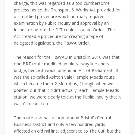
change, this was regarded as a too cumbersome
process hence the Transport & Works Act provided for
a simplified procedure which normally required
examination by Public Inquiry and approval by an
Inspector before the DfT could issue an Order. The
Act created a procedure for creating a type of
delegated legislation, the T&WA Order.
The reason for the T&WAO in Bristol in 2010 was that
one BRT route modified an old railway line and rail
bridge, hence it would amend an Act of Parliament. It
was the so-called Ashton Vale-Temple Meads route
which became the m2 Metrobus, (though when we
pointed out that it didn’t actually reach Temple Meads
station, we were clearly told at the Public Inquiry that it
wasn’t meant to!)
The route also has a loop around Bristol’s Central
Business District and only a few hundred yards
affected an old rail line, adjacent to to The Cut, but the