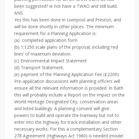
been suggested? ie not have a TWAO and still build.
ANS
Yes this has been done in Liverpool and Preston, and
will be done shortly in other places. The minimum
requirement for a Planning Application is:
(a) completed application form
(b) 1:1250 scale plans of the proposal, including ‘red
lines’ of maximum deviation.
(c) Environmental Impact Statement
(d) Transport Statement.
(e) payment of the Planning Application Fee (£2200)
Pre-applicaiton discussions with planning officers will
ensure all the relevant information is provided. In Bath
this will probably include a Report on the impact on the
World Heritage Designated City, conservation areas
and listed buildings. A planning consent will give
powers to build and operate the tramway but not to
enter into the highway for track installation and other
necessary works. For this a complementary Section
278 Agreement (Highways Act 1980) is needed (model