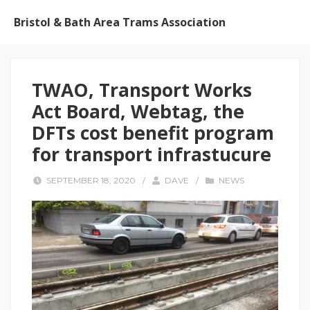
Bristol & Bath Area Trams Association
TWAO, Transport Works
Act Board, Webtag, the
DFTs cost benefit program
for transport infrastucure
SEPTEMBER 18, 2020
/
DAVE
/
NEWS