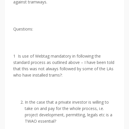
against tramways.
Questions:
1 Is use of Webtag mandatory in following the
standard process as outlined above – I have been told
that this was not always followed by some of the LAs
who have installed trams?:
In the case that a private investor is willing to
take on and pay for the whole process, i.e.
project development, permitting, legals etc is a
TWAO essential?