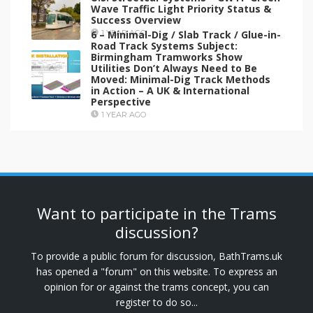
Wave Traffic Light Priority Status &
Success Overview
6 – Minimal-Dig / Slab Track / Glue-in-
1 YEAR AGO
Road Track Systems Subject:
Birmingham Tramworks Show
Utilities Don’t Always Need to Be
Moved: Minimal-Dig Track Methods
in Action – A UK & International
Perspective
1 YEAR AGO
Want to participate in the Trams
discussion?
To provide a public forum for discussion, BathTrams.uk
has opened a "forum" on this website. To express an
opinion for or against the trams concept, you can
register to do so...