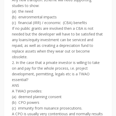
studies to show:
(a) the need
(b) environmental impacts
(c) financial (IRR) / economic (CBA) benefits
If no public grants are involved then a CBA is not
needed but the developer will have to be satisfied that
any loans/equity investment can be serviced and
repaid, as well as creating a depreciation fund to
replace assets when they wear out or become
obsolete.
2. In the case that a private investor is willing to take
on and pay for the whole process, i.e. project
development, permitting, legals etc is a TWAO
essential?
ANS
A TWAO provides:
(a) deemed planning consent
(b) CPO powers
(c) immunity from nuisance prosecutions.
A CPO is usually very contentious and normally results