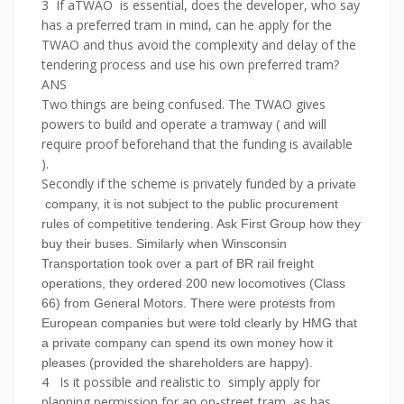
3 If aTWAO is essential, does the developer, who say
has a preferred tram in mind, can he apply for the
TWAO and thus avoid the complexity and delay of the
tendering process and use his own preferred tram?
ANS
Two things are being confused. The TWAO gives
powers to build and operate a tramway ( and will
require proof beforehand that the funding is available
).
Secondly if the scheme is privately funded by a
private
company, it is not subject to the public procurement
rules of competitive tendering. Ask First Group how they
buy their buses. Similarly when Winsconsin
Transportation took over a part of BR rail freight
operations, they ordered 200 new locomotives (Class
66) from General Motors. There were protests from
European companies but were told clearly by HMG that
a private company can spend its own money how it
pleases (provided the shareholders are happy).
4 Is it possible and realistic to simply apply for
planning permission for an on-street tram, as has