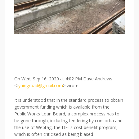
On Wed, Sep 16, 2020 at 4:02 PM Dave Andrews
<
tyningroad@gmail.com
> wrote:
It is understood that in the standard process to obtain
government funding which is available from the
Public Works Loan Board, a complex process has to
be gone through, including tendering by consortia and
the use of Webtag, the DFTs cost benefit program,
which is often criticised as being biased