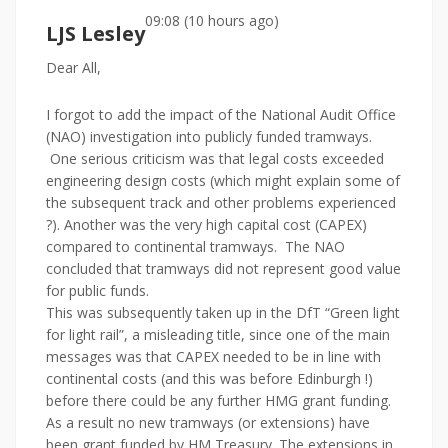
09:08 (10 hours ago)
LJS Lesley
Dear All,
I forgot to add the impact of the National Audit Office
(NAO) investigation into publicly funded tramways.
One serious criticism was that legal costs exceeded
engineering design costs (which might explain some of
the subsequent track and other problems experienced
?). Another was the very high capital cost (CAPEX)
compared to continental tramways. The NAO
concluded that tramways did not represent good value
for public funds.
This was subsequently taken up in the DfT “Green light
for light rail”, a misleading title, since one of the main
messages was that CAPEX needed to be in line with
continental costs (and this was before Edinburgh !)
before there could be any further HMG grant funding.
As a result no new tramways (or extensions) have
been grant funded by HM Treasury. The extensions in