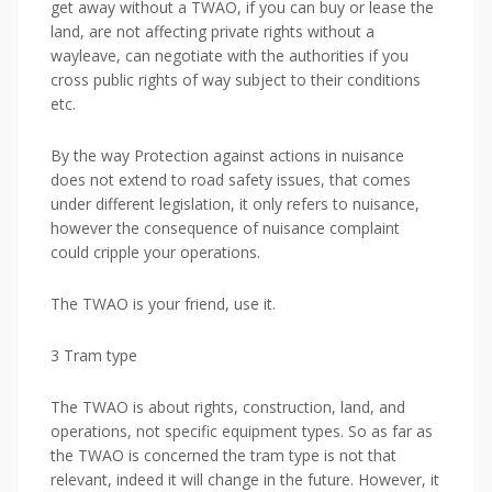
get away without a TWAO, if you can buy or lease the
land, are not affecting private rights without a
wayleave, can negotiate with the authorities if you
cross public rights of way subject to their conditions
etc.
By the way Protection against actions in nuisance
does not extend to road safety issues, that comes
under different legislation, it only refers to nuisance,
however the consequence of nuisance complaint
could cripple your operations.
The TWAO is your friend, use it.
3 Tram type
The TWAO is about rights, construction, land, and
operations, not specific equipment types. So as far as
the TWAO is concerned the tram type is not that
relevant, indeed it will change in the future. However, it