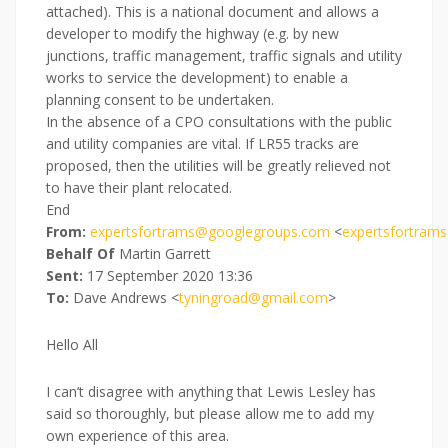
attached). This is a national document and allows a
developer to modify the highway (e.g. by new
junctions, traffic management, traffic signals and utility
works to service the development) to enable a
planning consent to be undertaken.
In the absence of a CPO consultations with the public
and utility companies are vital. If LR55 tracks are
proposed, then the utilities will be greatly relieved not
to have their plant relocated.
End
From:
expertsfortrams@googlegroups.com
<
expertsfortram
Behalf Of
Martin Garrett
Sent:
17 September 2020 13:36
To:
Dave Andrews <
tyningroad@gmail.com
>
Hello All
I can’t disagree with anything that Lewis Lesley has
said so thoroughly, but please allow me to add my
own experience of this area.