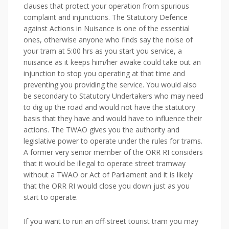
clauses that protect your operation from spurious
complaint and injunctions. The Statutory Defence
against Actions in Nuisance is one of the essential
ones, otherwise anyone who finds say the noise of
your tram at 5:00 hrs as you start you service, a
nuisance as it keeps him/her awake could take out an
injunction to stop you operating at that time and
preventing you providing the service. You would also
be secondary to Statutory Undertakers who may need
to dig up the road and would not have the statutory
basis that they have and would have to influence their
actions. The TWAO gives you the authority and
legislative power to operate under the rules for trams.
A former very senior member of the ORR RI considers
that it would be illegal to operate street tramway
without a TWAO or Act of Parliament and it is likely
that the ORR RI would close you down just as you
start to operate.
If you want to run an off-street tourist tram you may