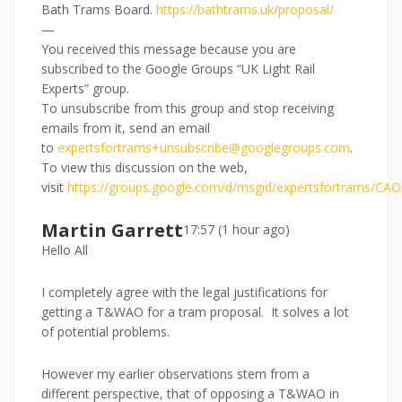
Bath Trams Board.
https://bathtrams.uk/proposal/
—
You received this message because you are
subscribed to the Google Groups “UK Light Rail
Experts” group.
To unsubscribe from this group and stop receiving
emails from it, send an email
to
expertsfortrams+unsubscribe@googlegroups.com
.
To view this discussion on the web,
visit
https://groups.google.com/d/msgid/expertsfortram
Martin Garrett
17:57 (1 hour ago)
Hello All
I completely agree with the legal justifications for
getting a T&WAO for a tram proposal. It solves a lot
of potential problems.
However my earlier observations stem from a
different perspective, that of opposing a T&WAO in