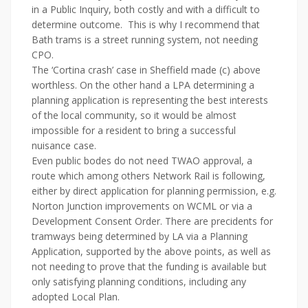
in a Public Inquiry, both costly and with a difficult to
determine outcome. This is why I recommend that
Bath trams is a street running system, not needing
CPO.
The ‘Cortina crash’ case in Sheffield made (c) above
worthless. On the other hand a LPA determining a
planning application is representing the best interests
of the local community, so it would be almost
impossible for a resident to bring a successful
nuisance case.
Even public bodes do not need TWAO approval, a
route which among others Network Rail is following,
either by direct application for planning permission, e.g.
Norton Junction improvements on WCML or via a
Development Consent Order. There are precidents for
tramways being determined by LA via a Planning
Application, supported by the above points, as well as
not needing to prove that the funding is available but
only satisfying planning conditions, including any
adopted Local Plan.