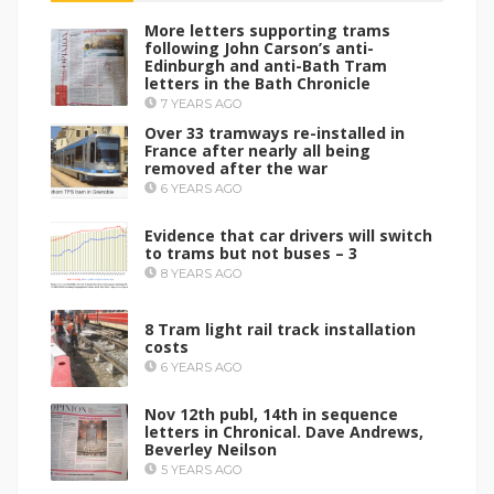
More letters supporting trams
following John Carson’s anti-
Edinburgh and anti-Bath Tram
letters in the Bath Chronicle
7 YEARS AGO
Over 33 tramways re-installed in
France after nearly all being
removed after the war
6 YEARS AGO
Evidence that car drivers will switch
to trams but not buses – 3
8 YEARS AGO
8 Tram light rail track installation
costs
6 YEARS AGO
Nov 12th publ, 14th in sequence
letters in Chronical. Dave Andrews,
Beverley Neilson
5 YEARS AGO