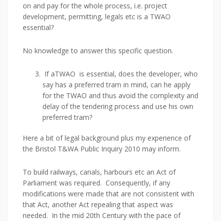
on and pay for the whole process, i.e. project
development, permitting, legals etc is a TWAO
essential?
No knowledge to answer this specific question.
If aTWAO is essential, does the developer, who
say has a preferred tram in mind, can he apply
for the TWAO and thus avoid the complexity and
delay of the tendering process and use his own
preferred tram?
Here a bit of legal background plus my experience of
the Bristol T&WA Public Inquiry 2010 may inform.
To build railways, canals, harbours etc an Act of
Parliament was required. Consequently, if any
modifications were made that are not consistent with
that Act, another Act repealing that aspect was
needed. In the mid 20th Century with the pace of