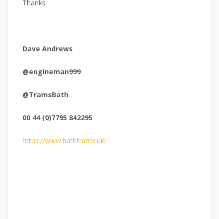
Thanks
Dave Andrews
@engineman999
@TramsBath
00 44 (0)7795 842295
https://www.bathtrams.uk/