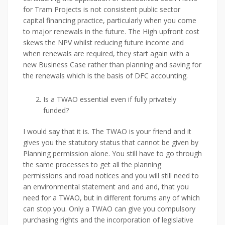
for Tram Projects is not consistent public sector
capital financing practice, particularly when you come
to major renewals in the future. The High upfront cost
skews the NPV whilst reducing future income and
when renewals are required, they start again with a
new Business Case rather than planning and saving for
the renewals which is the basis of DFC accounting.
Is a TWAO essential even if fully privately
funded?
I would say that it is. The TWAO is your friend and it
gives you the statutory status that cannot be given by
Planning permission alone. You still have to go through
the same processes to get all the planning
permissions and road notices and you will still need to
an environmental statement and and and, that you
need for a TWAO, but in different forums any of which
can stop you. Only a TWAO can give you compulsory
purchasing rights and the incorporation of legislative