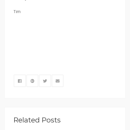
Tim
Related Posts