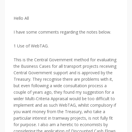
Hello All
I have some comments regarding the notes below.
1 Use of WebTAG.
This is the Central Government method for evaluating
the Business Cases for all transport projects receiving
Central Government support and is approved by the
Treasury. They recognise there are problems with it,
but even following a wide consultation process a
couple of years ago, they found my suggestion for a
wider Multi-Criteria Appraisal would be too difficult to
implement and as such WebTAG, whilst compulsory if
you want money from the Treasury, who take a
particular interest in tramway projects, is not fully fit
for purpose. I also am a heretic to economists by
considering the application of Discounted Cash Flows