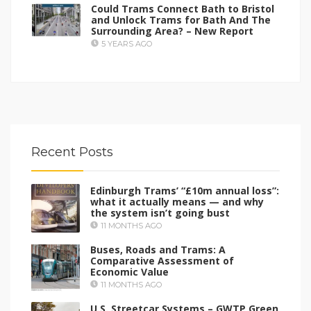
Could Trams Connect Bath to Bristol
and Unlock Trams for Bath And The
Surrounding Area? – New Report
5 YEARS AGO
Recent Posts
Edinburgh Trams’ “£10m annual loss”:
what it actually means — and why
the system isn’t going bust
11 MONTHS AGO
Buses, Roads and Trams: A
Comparative Assessment of
Economic Value
11 MONTHS AGO
U.S. Streetcar Systems – GWTP Green