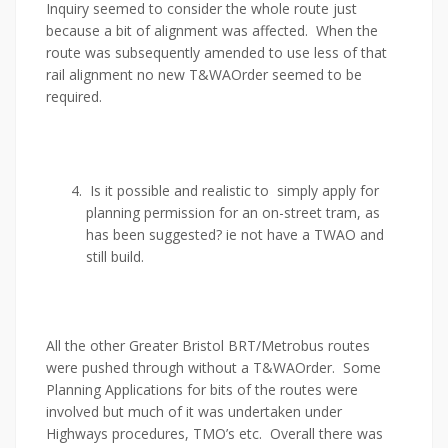
Inquiry seemed to consider the whole route just
because a bit of alignment was affected. When the
route was subsequently amended to use less of that
rail alignment no new T&WAOrder seemed to be
required.
Is it possible and realistic to simply apply for
planning permission for an on-street tram, as
has been suggested? ie not have a TWAO and
still build.
All the other Greater Bristol BRT/Metrobus routes
were pushed through without a T&WAOrder. Some
Planning Applications for bits of the routes were
involved but much of it was undertaken under
Highways procedures, TMO’s etc. Overall there was