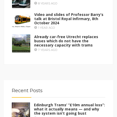
8 YEARS AGO
Video and slides of Professor Barry’s
talk at Bristol Royal Infirmary, 8th
October 2024
1 YEAR AGO
Already car-free Utrecht replaces
buses which do not have the
necessary capacity with trams
7 YEARS AGO
Recent Posts
Edinburgh Trams’ “£10m annual loss”:
what it actually means — and why
the system isn’t going bust