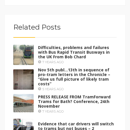
Related Posts
Difficulties, problems and failures
with Bus Rapid Transit Busways in
the UK From Bob Chard
7 YEARS AGO
Nov 5th publ…13th in sequence of
pro-tram letters in the Chronicle –
“Give us full picture of likely tram
costs”
5 YEARS AGO
PRESS RELEASE FROM TramForward
Trams for Bath? Conference, 24th
November
7 YEARS AGO
Evidence that car drivers will switch
to trams but not buses – 2