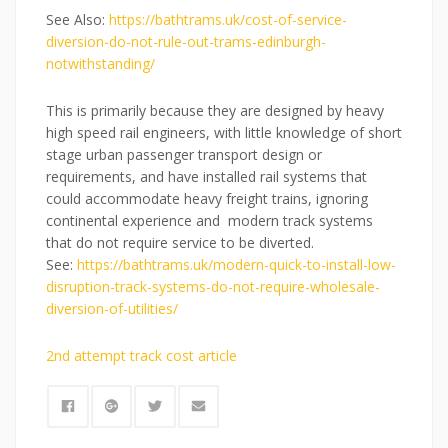
See Also:
https://bathtrams.uk/cost-of-service-
diversion-do-not-rule-out-trams-edinburgh-
notwithstanding/
This is primarily because they are designed by heavy
high speed rail engineers, with little knowledge of short
stage urban passenger transport design or
requirements, and have installed rail systems that
could accommodate heavy freight trains, ignoring
continental experience and modern track systems
that do not require service to be diverted.
See:
https://bathtrams.uk/modern-quick-to-install-low-
disruption-track-systems-do-not-require-wholesale-
diversion-of-utilities/
2nd attempt track cost article