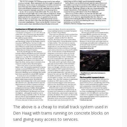
The above is a cheap to install track system used in
Den Haag with trams running on concrete blocks on
sand giving easy access to services.