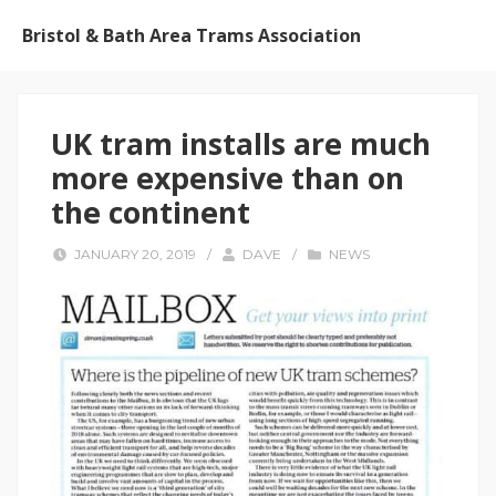
Bristol & Bath Area Trams Association
UK tram installs are much
more expensive than on
the continent
JANUARY 20, 2019
/
DAVE
/
NEWS