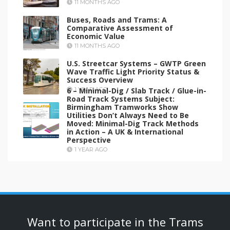
11 MONTHS AGO
Buses, Roads and Trams: A
Comparative Assessment of
Economic Value
11 MONTHS AGO
U.S. Streetcar Systems – GWTP Green
Wave Traffic Light Priority Status &
Success Overview
6 – Minimal-Dig / Slab Track / Glue-in-
1 YEAR AGO
Road Track Systems Subject:
Birmingham Tramworks Show
Utilities Don’t Always Need to Be
Moved: Minimal-Dig Track Methods
in Action – A UK & International
Perspective
1 YEAR AGO
Want to participate in the Trams